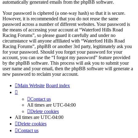
automatically generated emails from the phpBB software.
Your password is ciphered (a one-way hash) so that it is secure.
However, it is recommended that you do not reuse the same
password across a number of different websites. Your password is
the means of accessing your account at “Waterford Hills Road
Racing Forums”, so please guard it carefully and under no
circumstance will anyone affiliated with “Waterford Hills Road
Racing Forums”, phpBB or another 3rd party, legitimately ask you
for your password. Should you forget your password for your
account, you can use the “I forgot my password” feature provided
by the phpBB software. This process will ask you to submit your
user name and your email, then the phpBB software will generate a
new password to reclaim your account.
Main Website
Board index
Contact us
All times are
UTC-04:00
Delete cookies
All times are
UTC-04:00
Delete cookies
Contact us