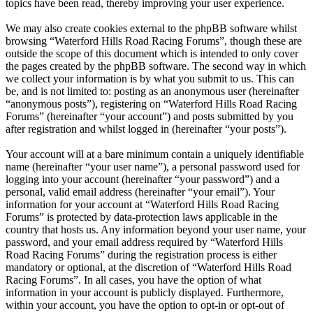
topics have been read, thereby improving your user experience.
We may also create cookies external to the phpBB software whilst
browsing “Waterford Hills Road Racing Forums”, though these are
outside the scope of this document which is intended to only cover
the pages created by the phpBB software. The second way in which
we collect your information is by what you submit to us. This can
be, and is not limited to: posting as an anonymous user (hereinafter
“anonymous posts”), registering on “Waterford Hills Road Racing
Forums” (hereinafter “your account”) and posts submitted by you
after registration and whilst logged in (hereinafter “your posts”).
Your account will at a bare minimum contain a uniquely identifiable
name (hereinafter “your user name”), a personal password used for
logging into your account (hereinafter “your password”) and a
personal, valid email address (hereinafter “your email”). Your
information for your account at “Waterford Hills Road Racing
Forums” is protected by data-protection laws applicable in the
country that hosts us. Any information beyond your user name, your
password, and your email address required by “Waterford Hills
Road Racing Forums” during the registration process is either
mandatory or optional, at the discretion of “Waterford Hills Road
Racing Forums”. In all cases, you have the option of what
information in your account is publicly displayed. Furthermore,
within your account, you have the option to opt-in or opt-out of