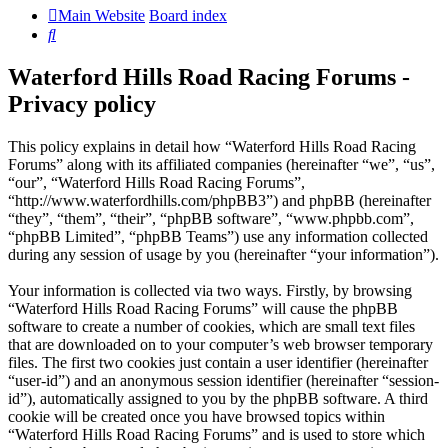
Main Website
Board index
Search
Waterford Hills Road Racing Forums -
Privacy policy
This policy explains in detail how “Waterford Hills Road Racing
Forums” along with its affiliated companies (hereinafter “we”, “us”,
“our”, “Waterford Hills Road Racing Forums”,
“http://www.waterfordhills.com/phpBB3”) and phpBB (hereinafter
“they”, “them”, “their”, “phpBB software”, “www.phpbb.com”,
“phpBB Limited”, “phpBB Teams”) use any information collected
during any session of usage by you (hereinafter “your information”).
Your information is collected via two ways. Firstly, by browsing
“Waterford Hills Road Racing Forums” will cause the phpBB
software to create a number of cookies, which are small text files
that are downloaded on to your computer’s web browser temporary
files. The first two cookies just contain a user identifier (hereinafter
“user-id”) and an anonymous session identifier (hereinafter “session-
id”), automatically assigned to you by the phpBB software. A third
cookie will be created once you have browsed topics within
“Waterford Hills Road Racing Forums” and is used to store which