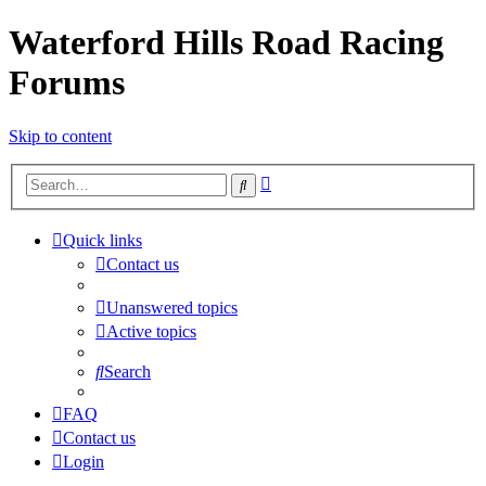
Waterford Hills Road Racing
Forums
Skip to content
Advanced
Search
search
Quick links
Contact us
Unanswered topics
Active topics
Search
FAQ
Contact us
Login