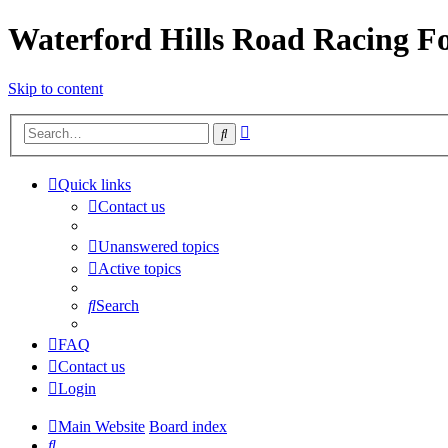
Waterford Hills Road Racing 
Skip to content
Advanced
Search
search
Quick links
Contact us
Unanswered topics
Active topics
Search
FAQ
Contact us
Login
Main Website
Board index
Search