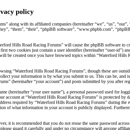
vacy policy
ms” along with its affiliated companies (hereinafter “we”, “us”, “our
they”, “them”, “their”, “phpBB software”, “www.phpbb.com”, “phpBB 
erford Hills Road Racing Forums” will cause the phpBB software to crea
t two cookies just contain a user identifier (hereinafter “user-id”) and
 will be created once you have browsed topics within “Waterford Hills
owsing “Waterford Hills Road Racing Forums”, though these are outside
ect your information is by what you submit to us. This can be, and is 
s” (hereinafter “your account”) and posts submitted by you after regis
name (hereinafter “your user name”), a personal password used for loggi
your account at “Waterford Hills Road Racing Forums” is protected by da
ress required by “Waterford Hills Road Racing Forums” during the regist
on of what information in your account is publicly displayed. Furthermo
ever, it is recommended that you do not reuse the same password across
please guard it carefully and under no circumstance will anyone affil