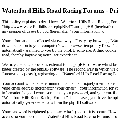
Waterford Hills Road Racing Forums - Pri
This policy explains in detail how “Waterford Hills Road Racing Foru
“http://www.waterfordhills.com/phpBB3”) and phpBB (hereinafter “
any session of usage by you (hereinafter “your information”).
Your information is collected via two ways. Firstly, by browsing “Wat
downloaded on to your computer’s web browser temporary files. The firs
automatically assigned to you by the phpBB software. A third cookie
read, thereby improving your user experience.
We may also create cookies external to the phpBB software whilst br
pages created by the phpBB software. The second way in which we coll
“anonymous posts”), registering on “Waterford Hills Road Racing Forum
Your account will at a bare minimum contain a uniquely identifiable 
valid email address (hereinafter “your email”). Your information for 
information beyond your user name, your password, and your email add
“Waterford Hills Road Racing Forums”. In all cases, you have the opti
automatically generated emails from the phpBB software.
Your password is ciphered (a one-way hash) so that it is secure. How
accessing your account at “Waterford Hills Road Racing Forums”, so 