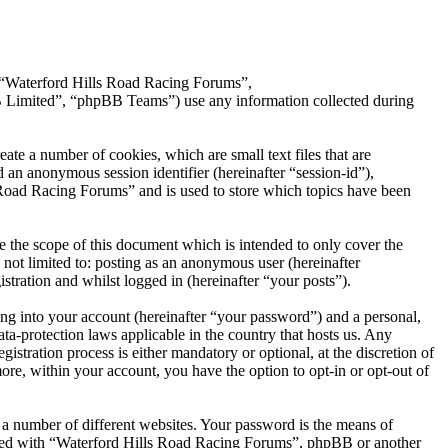
”, “Waterford Hills Road Racing Forums”,
Limited”, “phpBB Teams”) use any information collected during
te a number of cookies, which are small text files that are
 an anonymous session identifier (hereinafter “session-id”),
 Road Racing Forums” and is used to store which topics have been
 the scope of this document which is intended to only cover the
not limited to: posting as an anonymous user (hereinafter
tration and whilst logged in (hereinafter “your posts”).
ng into your account (hereinafter “your password”) and a personal,
ta-protection laws applicable in the country that hosts us. Any
ration process is either mandatory or optional, at the discretion of
re, within your account, you have the option to opt-in or opt-out of
 a number of different websites. Your password is the means of
iated with “Waterford Hills Road Racing Forums”, phpBB or another