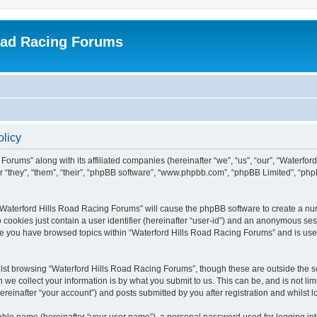
oad Racing Forums
olicy
Forums” along with its affiliated companies (hereinafter “we”, “us”, “our”, “Waterfo
 “they”, “them”, “their”, “phpBB software”, “www.phpbb.com”, “phpBB Limited”, “ph
g “Waterford Hills Road Racing Forums” will cause the phpBB software to create a nu
 cookies just contain a user identifier (hereinafter “user-id”) and an anonymous sess
nce you have browsed topics within “Waterford Hills Road Racing Forums” and is use
st browsing “Waterford Hills Road Racing Forums”, though these are outside the sc
e collect your information is by what you submit to us. This can be, and is not l
reinafter “your account”) and posts submitted by you after registration and whilst lo