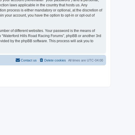
to your account (hereinafter “your password”) and a personal,
ction laws applicable in the country that hosts us. Any
n process is either mandatory or optional, at the discretion of
in your account, you have the option to opt-in or opt-out of
umber of different websites. Your password is the means of
ith “Waterford Hills Road Racing Forums”, phpBB or another 3rd
ovided by the phpBB software. This process will ask you to
Contact us
Delete cookies
All times are
UTC-04:00