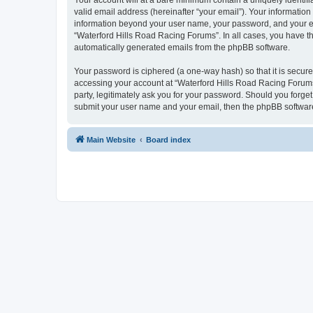
Your account will at a bare minimum contain a uniquely identif
valid email address (hereinafter “your email”). Your information
information beyond your user name, your password, and your ema
“Waterford Hills Road Racing Forums”. In all cases, you have the
automatically generated emails from the phpBB software.
Your password is ciphered (a one-way hash) so that it is secu
accessing your account at “Waterford Hills Road Racing Forums”
party, legitimately ask you for your password. Should you forge
submit your user name and your email, then the phpBB software
Main Website
Board index