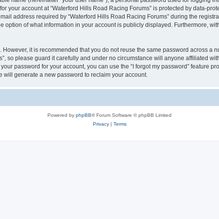
iable name (hereinafter “your user name”), a personal password used for logging in
 for your account at “Waterford Hills Road Racing Forums” is protected by data-prote
il address required by “Waterford Hills Road Racing Forums” during the registratio
 option of what information in your account is publicly displayed. Furthermore, with
re. However, it is recommended that you do not reuse the same password across a n
, so please guard it carefully and under no circumstance will anyone affiliated w
t your password for your account, you can use the “I forgot my password” feature pr
 will generate a new password to reclaim your account.
Powered by
phpBB
® Forum Software © phpBB Limited
Privacy
|
Terms