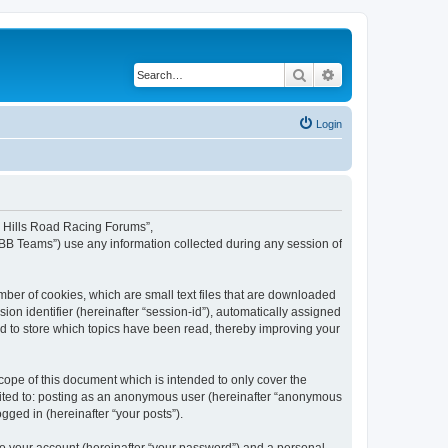
Search
Advanced search
Login
rd Hills Road Racing Forums”,
pBB Teams”) use any information collected during any session of
mber of cookies, which are small text files that are downloaded
ion identifier (hereinafter “session-id”), automatically assigned
d to store which topics have been read, thereby improving your
ope of this document which is intended to only cover the
imited to: posting as an anonymous user (hereinafter “anonymous
gged in (hereinafter “your posts”).