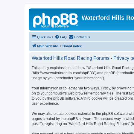
Waterford Hills R
Quick links
FAQ
Contact us
Main Website
Board index
Waterford Hills Road Racing Forums - Privacy p
This policy explains in detail how “Waterford Hills Road Racing 
“http://www.waterfordhills.com/phpBB3”) and phpBB (hereinafter
usage by you (hereinafter “your information”).
Your information is collected via two ways. Firstly, by browsin
on to your computer’s web browser temporary files. The first two
to you by the phpBB software. A third cookie will be created o
user experience.
We may also create cookies external to the phpBB software whil
pages created by the phpBB software. The second way in which w
posts”), registering on “Waterford Hills Road Racing Forums” (he