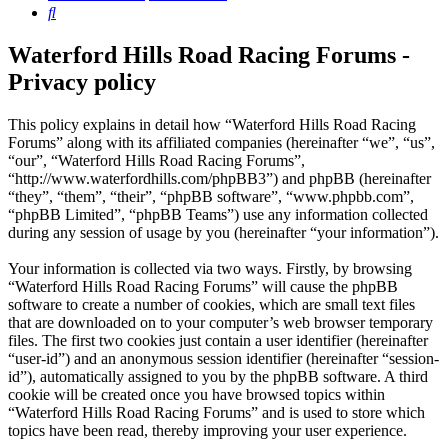
Search
Waterford Hills Road Racing Forums -
Privacy policy
This policy explains in detail how “Waterford Hills Road Racing
Forums” along with its affiliated companies (hereinafter “we”, “us”,
“our”, “Waterford Hills Road Racing Forums”,
“http://www.waterfordhills.com/phpBB3”) and phpBB (hereinafter
“they”, “them”, “their”, “phpBB software”, “www.phpbb.com”,
“phpBB Limited”, “phpBB Teams”) use any information collected
during any session of usage by you (hereinafter “your information”).
Your information is collected via two ways. Firstly, by browsing
“Waterford Hills Road Racing Forums” will cause the phpBB
software to create a number of cookies, which are small text files
that are downloaded on to your computer’s web browser temporary
files. The first two cookies just contain a user identifier (hereinafter
“user-id”) and an anonymous session identifier (hereinafter “session-
id”), automatically assigned to you by the phpBB software. A third
cookie will be created once you have browsed topics within
“Waterford Hills Road Racing Forums” and is used to store which
topics have been read, thereby improving your user experience.