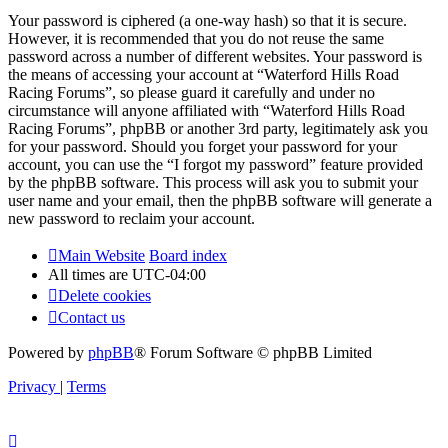
Your password is ciphered (a one-way hash) so that it is secure.
However, it is recommended that you do not reuse the same
password across a number of different websites. Your password is
the means of accessing your account at “Waterford Hills Road
Racing Forums”, so please guard it carefully and under no
circumstance will anyone affiliated with “Waterford Hills Road
Racing Forums”, phpBB or another 3rd party, legitimately ask you
for your password. Should you forget your password for your
account, you can use the “I forgot my password” feature provided
by the phpBB software. This process will ask you to submit your
user name and your email, then the phpBB software will generate a
new password to reclaim your account.
Main Website
Board index
All times are
UTC-04:00
Delete cookies
Contact us
Powered by
phpBB
® Forum Software © phpBB Limited
Privacy
|
Terms