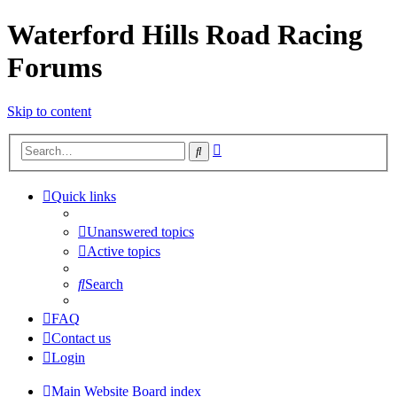
Waterford Hills Road Racing
Forums
Skip to content
Advanced
Search
search
Quick links
Unanswered topics
Active topics
Search
FAQ
Contact us
Login
Main Website
Board index