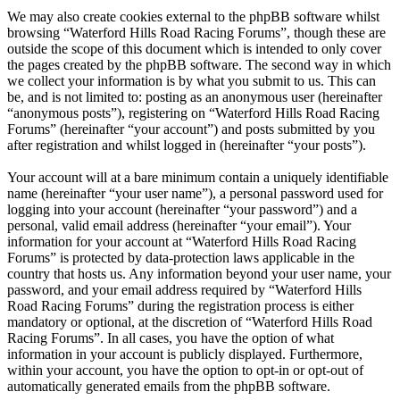
We may also create cookies external to the phpBB software whilst
browsing “Waterford Hills Road Racing Forums”, though these are
outside the scope of this document which is intended to only cover
the pages created by the phpBB software. The second way in which
we collect your information is by what you submit to us. This can
be, and is not limited to: posting as an anonymous user (hereinafter
“anonymous posts”), registering on “Waterford Hills Road Racing
Forums” (hereinafter “your account”) and posts submitted by you
after registration and whilst logged in (hereinafter “your posts”).
Your account will at a bare minimum contain a uniquely identifiable
name (hereinafter “your user name”), a personal password used for
logging into your account (hereinafter “your password”) and a
personal, valid email address (hereinafter “your email”). Your
information for your account at “Waterford Hills Road Racing
Forums” is protected by data-protection laws applicable in the
country that hosts us. Any information beyond your user name, your
password, and your email address required by “Waterford Hills
Road Racing Forums” during the registration process is either
mandatory or optional, at the discretion of “Waterford Hills Road
Racing Forums”. In all cases, you have the option of what
information in your account is publicly displayed. Furthermore,
within your account, you have the option to opt-in or opt-out of
automatically generated emails from the phpBB software.