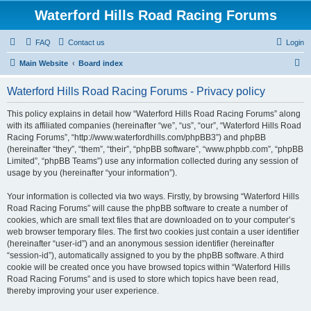
Waterford Hills Road Racing Forums
FAQ
Contact us
Login
S
Main Website
Board index
e
Waterford Hills Road Racing Forums - Privacy policy
a
r
This policy explains in detail how “Waterford Hills Road Racing Forums” along
with its affiliated companies (hereinafter “we”, “us”, “our”, “Waterford Hills Road
c
Racing Forums”, “http://www.waterfordhills.com/phpBB3”) and phpBB
h
(hereinafter “they”, “them”, “their”, “phpBB software”, “www.phpbb.com”, “phpBB
Limited”, “phpBB Teams”) use any information collected during any session of
usage by you (hereinafter “your information”).
Your information is collected via two ways. Firstly, by browsing “Waterford Hills
Road Racing Forums” will cause the phpBB software to create a number of
cookies, which are small text files that are downloaded on to your computer’s
web browser temporary files. The first two cookies just contain a user identifier
(hereinafter “user-id”) and an anonymous session identifier (hereinafter
“session-id”), automatically assigned to you by the phpBB software. A third
cookie will be created once you have browsed topics within “Waterford Hills
Road Racing Forums” and is used to store which topics have been read,
thereby improving your user experience.