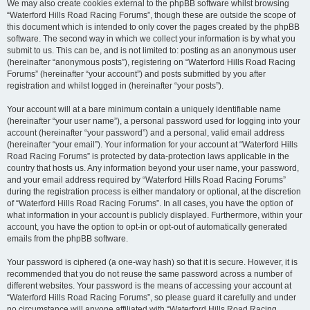
We may also create cookies external to the phpBB software whilst browsing
“Waterford Hills Road Racing Forums”, though these are outside the scope of
this document which is intended to only cover the pages created by the phpBB
software. The second way in which we collect your information is by what you
submit to us. This can be, and is not limited to: posting as an anonymous user
(hereinafter “anonymous posts”), registering on “Waterford Hills Road Racing
Forums” (hereinafter “your account”) and posts submitted by you after
registration and whilst logged in (hereinafter “your posts”).
Your account will at a bare minimum contain a uniquely identifiable name
(hereinafter “your user name”), a personal password used for logging into your
account (hereinafter “your password”) and a personal, valid email address
(hereinafter “your email”). Your information for your account at “Waterford Hills
Road Racing Forums” is protected by data-protection laws applicable in the
country that hosts us. Any information beyond your user name, your password,
and your email address required by “Waterford Hills Road Racing Forums”
during the registration process is either mandatory or optional, at the discretion
of “Waterford Hills Road Racing Forums”. In all cases, you have the option of
what information in your account is publicly displayed. Furthermore, within your
account, you have the option to opt-in or opt-out of automatically generated
emails from the phpBB software.
Your password is ciphered (a one-way hash) so that it is secure. However, it is
recommended that you do not reuse the same password across a number of
different websites. Your password is the means of accessing your account at
“Waterford Hills Road Racing Forums”, so please guard it carefully and under
no circumstance will anyone affiliated with “Waterford Hills Road Racing