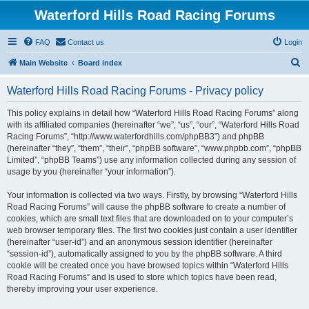
Waterford Hills Road Racing Forums
FAQ
Contact us
Login
S
Main Website
Board index
e
Waterford Hills Road Racing Forums - Privacy policy
a
r
This policy explains in detail how “Waterford Hills Road Racing Forums” along
with its affiliated companies (hereinafter “we”, “us”, “our”, “Waterford Hills Road
c
Racing Forums”, “http://www.waterfordhills.com/phpBB3”) and phpBB
h
(hereinafter “they”, “them”, “their”, “phpBB software”, “www.phpbb.com”, “phpBB
Limited”, “phpBB Teams”) use any information collected during any session of
usage by you (hereinafter “your information”).
Your information is collected via two ways. Firstly, by browsing “Waterford Hills
Road Racing Forums” will cause the phpBB software to create a number of
cookies, which are small text files that are downloaded on to your computer’s
web browser temporary files. The first two cookies just contain a user identifier
(hereinafter “user-id”) and an anonymous session identifier (hereinafter
“session-id”), automatically assigned to you by the phpBB software. A third
cookie will be created once you have browsed topics within “Waterford Hills
Road Racing Forums” and is used to store which topics have been read,
thereby improving your user experience.