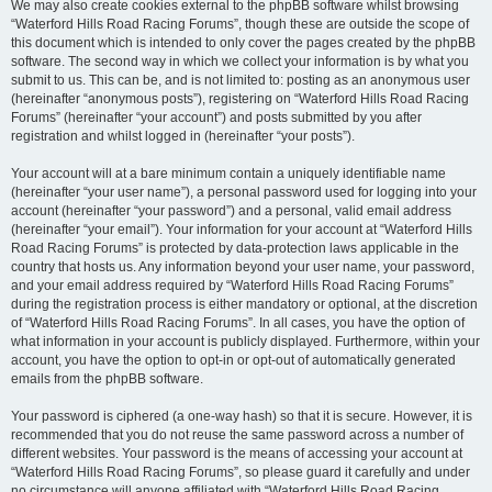
We may also create cookies external to the phpBB software whilst browsing
“Waterford Hills Road Racing Forums”, though these are outside the scope of
this document which is intended to only cover the pages created by the phpBB
software. The second way in which we collect your information is by what you
submit to us. This can be, and is not limited to: posting as an anonymous user
(hereinafter “anonymous posts”), registering on “Waterford Hills Road Racing
Forums” (hereinafter “your account”) and posts submitted by you after
registration and whilst logged in (hereinafter “your posts”).
Your account will at a bare minimum contain a uniquely identifiable name
(hereinafter “your user name”), a personal password used for logging into your
account (hereinafter “your password”) and a personal, valid email address
(hereinafter “your email”). Your information for your account at “Waterford Hills
Road Racing Forums” is protected by data-protection laws applicable in the
country that hosts us. Any information beyond your user name, your password,
and your email address required by “Waterford Hills Road Racing Forums”
during the registration process is either mandatory or optional, at the discretion
of “Waterford Hills Road Racing Forums”. In all cases, you have the option of
what information in your account is publicly displayed. Furthermore, within your
account, you have the option to opt-in or opt-out of automatically generated
emails from the phpBB software.
Your password is ciphered (a one-way hash) so that it is secure. However, it is
recommended that you do not reuse the same password across a number of
different websites. Your password is the means of accessing your account at
“Waterford Hills Road Racing Forums”, so please guard it carefully and under
no circumstance will anyone affiliated with “Waterford Hills Road Racing