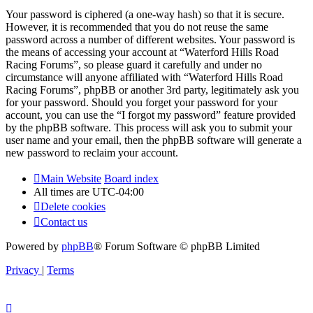
Your password is ciphered (a one-way hash) so that it is secure.
However, it is recommended that you do not reuse the same
password across a number of different websites. Your password is
the means of accessing your account at “Waterford Hills Road
Racing Forums”, so please guard it carefully and under no
circumstance will anyone affiliated with “Waterford Hills Road
Racing Forums”, phpBB or another 3rd party, legitimately ask you
for your password. Should you forget your password for your
account, you can use the “I forgot my password” feature provided
by the phpBB software. This process will ask you to submit your
user name and your email, then the phpBB software will generate a
new password to reclaim your account.
Main Website
Board index
All times are
UTC-04:00
Delete cookies
Contact us
Powered by
phpBB
® Forum Software © phpBB Limited
Privacy
|
Terms