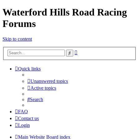
Waterford Hills Road Racing
Forums
Skip to content
Advanced
Search
search
Quick links
Unanswered topics
Active topics
Search
FAQ
Contact us
Login
Main Website
Board index