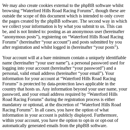
We may also create cookies external to the phpBB software whilst
browsing “Waterford Hills Road Racing Forums”, though these are
outside the scope of this document which is intended to only cover
the pages created by the phpBB software. The second way in which
we collect your information is by what you submit to us. This can
be, and is not limited to: posting as an anonymous user (hereinafter
“anonymous posts”), registering on “Waterford Hills Road Racing
Forums” (hereinafter “your account”) and posts submitted by you
after registration and whilst logged in (hereinafter “your posts”).
Your account will at a bare minimum contain a uniquely identifiable
name (hereinafter “your user name”), a personal password used for
logging into your account (hereinafter “your password”) and a
personal, valid email address (hereinafter “your email”). Your
information for your account at “Waterford Hills Road Racing
Forums” is protected by data-protection laws applicable in the
country that hosts us. Any information beyond your user name, your
password, and your email address required by “Waterford Hills
Road Racing Forums” during the registration process is either
mandatory or optional, at the discretion of “Waterford Hills Road
Racing Forums”. In all cases, you have the option of what
information in your account is publicly displayed. Furthermore,
within your account, you have the option to opt-in or opt-out of
automatically generated emails from the phpBB software.