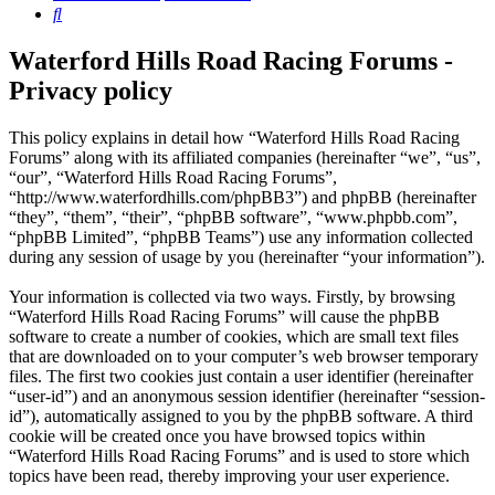
Search
Waterford Hills Road Racing Forums -
Privacy policy
This policy explains in detail how “Waterford Hills Road Racing
Forums” along with its affiliated companies (hereinafter “we”, “us”,
“our”, “Waterford Hills Road Racing Forums”,
“http://www.waterfordhills.com/phpBB3”) and phpBB (hereinafter
“they”, “them”, “their”, “phpBB software”, “www.phpbb.com”,
“phpBB Limited”, “phpBB Teams”) use any information collected
during any session of usage by you (hereinafter “your information”).
Your information is collected via two ways. Firstly, by browsing
“Waterford Hills Road Racing Forums” will cause the phpBB
software to create a number of cookies, which are small text files
that are downloaded on to your computer’s web browser temporary
files. The first two cookies just contain a user identifier (hereinafter
“user-id”) and an anonymous session identifier (hereinafter “session-
id”), automatically assigned to you by the phpBB software. A third
cookie will be created once you have browsed topics within
“Waterford Hills Road Racing Forums” and is used to store which
topics have been read, thereby improving your user experience.