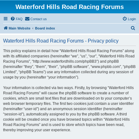
Waterford Hills Road Racing Forums
FAQ
Contact us
Login
S
Main Website
Board index
e
Waterford Hills Road Racing Forums - Privacy policy
a
r
This policy explains in detail how “Waterford Hills Road Racing Forums” along
with its affiliated companies (hereinafter “we”, “us”, “our”, “Waterford Hills Road
c
Racing Forums”, “http://www.waterfordhills.com/phpBB3”) and phpBB
h
(hereinafter “they”, “them”, “their”, “phpBB software”, “www.phpbb.com”, “phpBB
Limited”, “phpBB Teams”) use any information collected during any session of
usage by you (hereinafter “your information”).
Your information is collected via two ways. Firstly, by browsing “Waterford Hills
Road Racing Forums” will cause the phpBB software to create a number of
cookies, which are small text files that are downloaded on to your computer’s
web browser temporary files. The first two cookies just contain a user identifier
(hereinafter “user-id”) and an anonymous session identifier (hereinafter
“session-id”), automatically assigned to you by the phpBB software. A third
cookie will be created once you have browsed topics within “Waterford Hills
Road Racing Forums” and is used to store which topics have been read,
thereby improving your user experience.