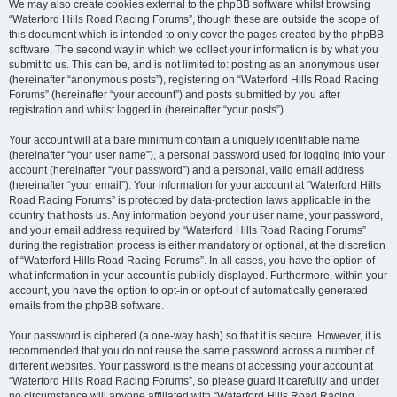
We may also create cookies external to the phpBB software whilst browsing
“Waterford Hills Road Racing Forums”, though these are outside the scope of
this document which is intended to only cover the pages created by the phpBB
software. The second way in which we collect your information is by what you
submit to us. This can be, and is not limited to: posting as an anonymous user
(hereinafter “anonymous posts”), registering on “Waterford Hills Road Racing
Forums” (hereinafter “your account”) and posts submitted by you after
registration and whilst logged in (hereinafter “your posts”).
Your account will at a bare minimum contain a uniquely identifiable name
(hereinafter “your user name”), a personal password used for logging into your
account (hereinafter “your password”) and a personal, valid email address
(hereinafter “your email”). Your information for your account at “Waterford Hills
Road Racing Forums” is protected by data-protection laws applicable in the
country that hosts us. Any information beyond your user name, your password,
and your email address required by “Waterford Hills Road Racing Forums”
during the registration process is either mandatory or optional, at the discretion
of “Waterford Hills Road Racing Forums”. In all cases, you have the option of
what information in your account is publicly displayed. Furthermore, within your
account, you have the option to opt-in or opt-out of automatically generated
emails from the phpBB software.
Your password is ciphered (a one-way hash) so that it is secure. However, it is
recommended that you do not reuse the same password across a number of
different websites. Your password is the means of accessing your account at
“Waterford Hills Road Racing Forums”, so please guard it carefully and under
no circumstance will anyone affiliated with “Waterford Hills Road Racing