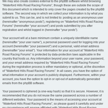
We may also create cookies external to the phpBB software whilst browsing
“Waterford Hills Road Racing Forums”, though these are outside the scope of
this document which is intended to only cover the pages created by the phpBB
software. The second way in which we collect your information is by what you
submit to us. This can be, and is not limited to: posting as an anonymous user
(hereinafter “anonymous posts”), registering on “Waterford Hills Road Racing
Forums” (hereinafter “your account”) and posts submitted by you after
registration and whilst logged in (hereinafter “your posts”).
Your account will at a bare minimum contain a uniquely identifiable name
(hereinafter “your user name”), a personal password used for logging into your
account (hereinafter “your password”) and a personal, valid email address
(hereinafter “your email”). Your information for your account at “Waterford Hills
Road Racing Forums” is protected by data-protection laws applicable in the
country that hosts us. Any information beyond your user name, your password,
and your email address required by “Waterford Hills Road Racing Forums”
during the registration process is either mandatory or optional, at the discretion
of “Waterford Hills Road Racing Forums”. In all cases, you have the option of
what information in your account is publicly displayed. Furthermore, within your
account, you have the option to opt-in or opt-out of automatically generated
emails from the phpBB software.
Your password is ciphered (a one-way hash) so that it is secure. However, it is
recommended that you do not reuse the same password across a number of
different websites. Your password is the means of accessing your account at
“Waterford Hills Road Racing Forums”, so please guard it carefully and under
no circumstance will anyone affiliated with “Waterford Hills Road Racing