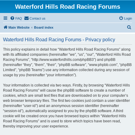
Waterford Hills Road Racing Forums
FAQ
Contact us
Login
S
Main Website
Board index
e
Waterford Hills Road Racing Forums - Privacy policy
a
r
This policy explains in detail how “Waterford Hills Road Racing Forums” along
with its affiliated companies (hereinafter “we”, “us”, “our”, “Waterford Hills Road
c
Racing Forums”, “http://www.waterfordhills.com/phpBB3”) and phpBB
h
(hereinafter “they”, “them”, “their”, “phpBB software”, “www.phpbb.com”, “phpBB
Limited”, “phpBB Teams”) use any information collected during any session of
usage by you (hereinafter “your information”).
Your information is collected via two ways. Firstly, by browsing “Waterford Hills
Road Racing Forums” will cause the phpBB software to create a number of
cookies, which are small text files that are downloaded on to your computer’s
web browser temporary files. The first two cookies just contain a user identifier
(hereinafter “user-id”) and an anonymous session identifier (hereinafter
“session-id”), automatically assigned to you by the phpBB software. A third
cookie will be created once you have browsed topics within “Waterford Hills
Road Racing Forums” and is used to store which topics have been read,
thereby improving your user experience.