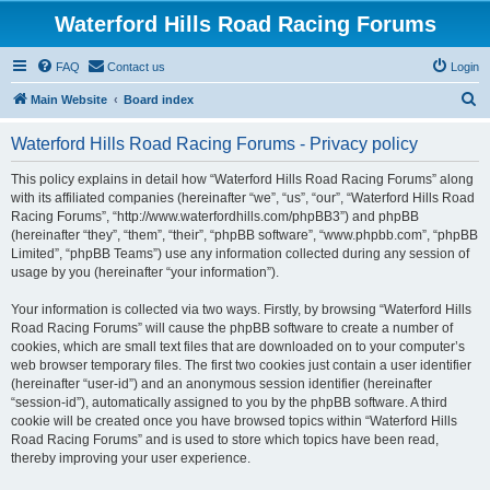
Waterford Hills Road Racing Forums
FAQ
Contact us
Login
S
Main Website
Board index
e
Waterford Hills Road Racing Forums - Privacy policy
a
r
This policy explains in detail how “Waterford Hills Road Racing Forums” along
with its affiliated companies (hereinafter “we”, “us”, “our”, “Waterford Hills Road
c
Racing Forums”, “http://www.waterfordhills.com/phpBB3”) and phpBB
h
(hereinafter “they”, “them”, “their”, “phpBB software”, “www.phpbb.com”, “phpBB
Limited”, “phpBB Teams”) use any information collected during any session of
usage by you (hereinafter “your information”).
Your information is collected via two ways. Firstly, by browsing “Waterford Hills
Road Racing Forums” will cause the phpBB software to create a number of
cookies, which are small text files that are downloaded on to your computer’s
web browser temporary files. The first two cookies just contain a user identifier
(hereinafter “user-id”) and an anonymous session identifier (hereinafter
“session-id”), automatically assigned to you by the phpBB software. A third
cookie will be created once you have browsed topics within “Waterford Hills
Road Racing Forums” and is used to store which topics have been read,
thereby improving your user experience.