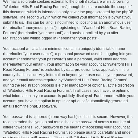
We may also create cookies external to the phpBB software whilst browsing
“Waterford Hills Road Racing Forums”, though these are outside the scope of
this document which is intended to only cover the pages created by the phpBB
software. The second way in which we collect your information is by what you
submit to us. This can be, and is not limited to: posting as an anonymous user
(hereinafter “anonymous posts”), registering on “Waterford Hills Road Racing
Forums” (hereinafter “your account”) and posts submitted by you after
registration and whilst logged in (hereinafter “your posts”).
Your account will at a bare minimum contain a uniquely identifiable name
(hereinafter “your user name”), a personal password used for logging into your
account (hereinafter “your password”) and a personal, valid email address
(hereinafter “your email”). Your information for your account at “Waterford Hills
Road Racing Forums” is protected by data-protection laws applicable in the
country that hosts us. Any information beyond your user name, your password,
and your email address required by “Waterford Hills Road Racing Forums”
during the registration process is either mandatory or optional, at the discretion
of “Waterford Hills Road Racing Forums”. In all cases, you have the option of
what information in your account is publicly displayed. Furthermore, within your
account, you have the option to opt-in or opt-out of automatically generated
emails from the phpBB software.
Your password is ciphered (a one-way hash) so that it is secure. However, it is
recommended that you do not reuse the same password across a number of
different websites. Your password is the means of accessing your account at
“Waterford Hills Road Racing Forums”, so please guard it carefully and under
no circumstance will anyone affiliated with “Waterford Hills Road Racing