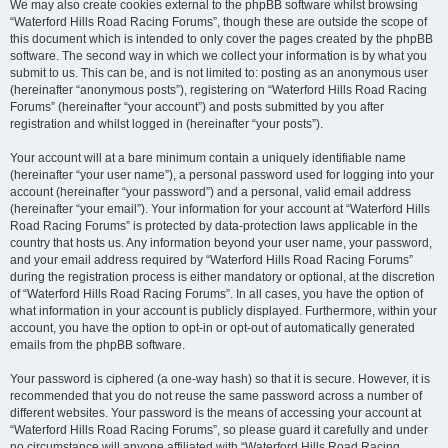
We may also create cookies external to the phpBB software whilst browsing
“Waterford Hills Road Racing Forums”, though these are outside the scope of
this document which is intended to only cover the pages created by the phpBB
software. The second way in which we collect your information is by what you
submit to us. This can be, and is not limited to: posting as an anonymous user
(hereinafter “anonymous posts”), registering on “Waterford Hills Road Racing
Forums” (hereinafter “your account”) and posts submitted by you after
registration and whilst logged in (hereinafter “your posts”).
Your account will at a bare minimum contain a uniquely identifiable name
(hereinafter “your user name”), a personal password used for logging into your
account (hereinafter “your password”) and a personal, valid email address
(hereinafter “your email”). Your information for your account at “Waterford Hills
Road Racing Forums” is protected by data-protection laws applicable in the
country that hosts us. Any information beyond your user name, your password,
and your email address required by “Waterford Hills Road Racing Forums”
during the registration process is either mandatory or optional, at the discretion
of “Waterford Hills Road Racing Forums”. In all cases, you have the option of
what information in your account is publicly displayed. Furthermore, within your
account, you have the option to opt-in or opt-out of automatically generated
emails from the phpBB software.
Your password is ciphered (a one-way hash) so that it is secure. However, it is
recommended that you do not reuse the same password across a number of
different websites. Your password is the means of accessing your account at
“Waterford Hills Road Racing Forums”, so please guard it carefully and under
no circumstance will anyone affiliated with “Waterford Hills Road Racing