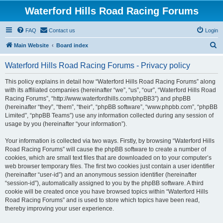
Waterford Hills Road Racing Forums
FAQ
Contact us
Login
S
Main Website
Board index
e
Waterford Hills Road Racing Forums - Privacy policy
a
r
This policy explains in detail how “Waterford Hills Road Racing Forums” along
with its affiliated companies (hereinafter “we”, “us”, “our”, “Waterford Hills Road
c
Racing Forums”, “http://www.waterfordhills.com/phpBB3”) and phpBB
h
(hereinafter “they”, “them”, “their”, “phpBB software”, “www.phpbb.com”, “phpBB
Limited”, “phpBB Teams”) use any information collected during any session of
usage by you (hereinafter “your information”).
Your information is collected via two ways. Firstly, by browsing “Waterford Hills
Road Racing Forums” will cause the phpBB software to create a number of
cookies, which are small text files that are downloaded on to your computer’s
web browser temporary files. The first two cookies just contain a user identifier
(hereinafter “user-id”) and an anonymous session identifier (hereinafter
“session-id”), automatically assigned to you by the phpBB software. A third
cookie will be created once you have browsed topics within “Waterford Hills
Road Racing Forums” and is used to store which topics have been read,
thereby improving your user experience.