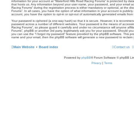
information for your account at “Waterford Hills Road Racing Forums” is protected by data
that hosts us. Any information beyond your user name, your password, and your email ad
Racing Forums” during the registration process is either mandatory or optional, at the dis
Forums”. In all cases, you have the option of what information in your account is publicly
account, you have the option to opt-in or opt-out of automatically generated emails fro
Your password is ciphered (a one-way hash) so that it is secure. However, it is recomm
password across a number of different websites. Your password is the means of accessin
Racing Forums”, so please guard it carefully and under no circumstance will anyone affili
Forums”, phpBB or another 3rd party, legitimately ask you for your password. Should you
you can use the “I forgot my password” feature provided by the phpBB software. This pro
name and your email, then the phpBB software will generate a new password to reclaim 
Main Website
Board index
Contact us
Powered by
phpBB
® Forum Software © phpBB Lim
Privacy
|
Terms