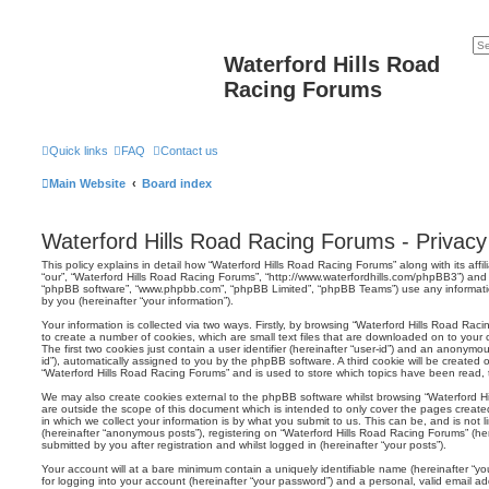
Waterford Hills Road
Racing Forums
Quick links
FAQ
Contact us
Main Website
Board index
Waterford Hills Road Racing Forums - Privacy 
This policy explains in detail how “Waterford Hills Road Racing Forums” along with its affil
“our”, “Waterford Hills Road Racing Forums”, “http://www.waterfordhills.com/phpBB3”) and p
“phpBB software”, “www.phpbb.com”, “phpBB Limited”, “phpBB Teams”) use any informati
by you (hereinafter “your information”).
Your information is collected via two ways. Firstly, by browsing “Waterford Hills Road Ra
to create a number of cookies, which are small text files that are downloaded on to your
The first two cookies just contain a user identifier (hereinafter “user-id”) and an anonymou
id”), automatically assigned to you by the phpBB software. A third cookie will be created
“Waterford Hills Road Racing Forums” and is used to store which topics have been read,
We may also create cookies external to the phpBB software whilst browsing “Waterford H
are outside the scope of this document which is intended to only cover the pages crea
in which we collect your information is by what you submit to us. This can be, and is not
(hereinafter “anonymous posts”), registering on “Waterford Hills Road Racing Forums” (he
submitted by you after registration and whilst logged in (hereinafter “your posts”).
Your account will at a bare minimum contain a uniquely identifiable name (hereinafter “
for logging into your account (hereinafter “your password”) and a personal, valid email add