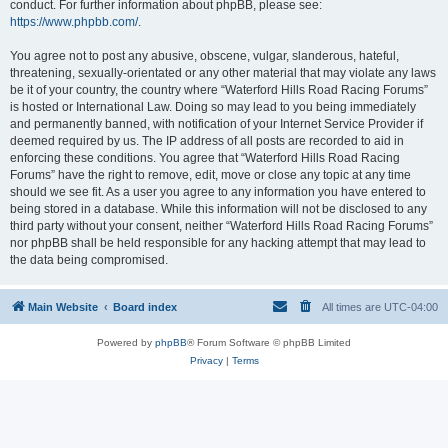
conduct. For further information about phpBB, please see:
https://www.phpbb.com/
.
You agree not to post any abusive, obscene, vulgar, slanderous, hateful,
threatening, sexually-orientated or any other material that may violate any laws
be it of your country, the country where “Waterford Hills Road Racing Forums”
is hosted or International Law. Doing so may lead to you being immediately
and permanently banned, with notification of your Internet Service Provider if
deemed required by us. The IP address of all posts are recorded to aid in
enforcing these conditions. You agree that “Waterford Hills Road Racing
Forums” have the right to remove, edit, move or close any topic at any time
should we see fit. As a user you agree to any information you have entered to
being stored in a database. While this information will not be disclosed to any
third party without your consent, neither “Waterford Hills Road Racing Forums”
nor phpBB shall be held responsible for any hacking attempt that may lead to
the data being compromised.
Main Website
Board index
All times are
UTC-04:00
Powered by
phpBB
® Forum Software © phpBB Limited
Privacy
|
Terms