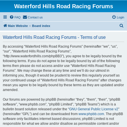
Waterford Hills Road Racing Forums
FAQ
Contact us
Login
S
Main Website
Board index
e
Waterford Hills Road Racing Forums - Terms of use
a
r
By accessing “Waterford Hills Road Racing Forums” (hereinafter “we”, “us”,
“our”, “Waterford Hills Road Racing Forums”,
c
“http://www.waterfordhills.com/phpBB3”), you agree to be legally bound by the
h
following terms. If you do not agree to be legally bound by all of the following
terms then please do not access and/or use “Waterford Hills Road Racing
Forums”. We may change these at any time and we’ll do our utmost in
informing you, though it would be prudent to review this regularly yourself as
your continued usage of “Waterford Hills Road Racing Forums” after changes
mean you agree to be legally bound by these terms as they are updated and/or
amended.
Our forums are powered by phpBB (hereinafter “they”, “them”, “their”, “phpBB
software”, “www.phpbb.com”, “phpBB Limited”, “phpBB Teams”) which is a
bulletin board solution released under the “
GNU General Public License v2
”
(hereinafter “GPL”) and can be downloaded from
www.phpbb.com
. The phpBB
software only facilitates internet based discussions; phpBB Limited is not
responsible for what we allow and/or disallow as permissible content and/or