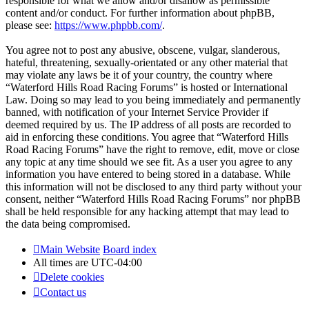
responsible for what we allow and/or disallow as permissible
content and/or conduct. For further information about phpBB,
please see:
https://www.phpbb.com/
.
You agree not to post any abusive, obscene, vulgar, slanderous,
hateful, threatening, sexually-orientated or any other material that
may violate any laws be it of your country, the country where
“Waterford Hills Road Racing Forums” is hosted or International
Law. Doing so may lead to you being immediately and permanently
banned, with notification of your Internet Service Provider if
deemed required by us. The IP address of all posts are recorded to
aid in enforcing these conditions. You agree that “Waterford Hills
Road Racing Forums” have the right to remove, edit, move or close
any topic at any time should we see fit. As a user you agree to any
information you have entered to being stored in a database. While
this information will not be disclosed to any third party without your
consent, neither “Waterford Hills Road Racing Forums” nor phpBB
shall be held responsible for any hacking attempt that may lead to
the data being compromised.
Main Website
Board index
All times are
UTC-04:00
Delete cookies
Contact us