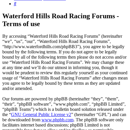
Search
Waterford Hills Road Racing Forums -
Terms of use
By accessing “Waterford Hills Road Racing Forums” (hereinafter
“we”, “us”, “our”, “Waterford Hills Road Racing Forums”,
“http://www.waterfordhills.com/phpBB3”), you agree to be legally
bound by the following terms. If you do not agree to be legally
bound by all of the following terms then please do not access and/or
use “Waterford Hills Road Racing Forums”. We may change these
at any time and we’ll do our utmost in informing you, though it
would be prudent to review this regularly yourself as your continued
usage of “Waterford Hills Road Racing Forums” after changes mean
you agree to be legally bound by these terms as they are updated
and/or amended.
Our forums are powered by phpBB (hereinafter “they”, “them”,
“their”, “phpBB software”, “www.phpbb.com”, “phpBB Limited”,
“phpBB Teams”) which is a bulletin board solution released under
the “
GNU General Public License v2
” (hereinafter “GPL”) and can
be downloaded from
www.phpbb.com
. The phpBB software only
facilitates internet based discussions; phpBB Limited is not