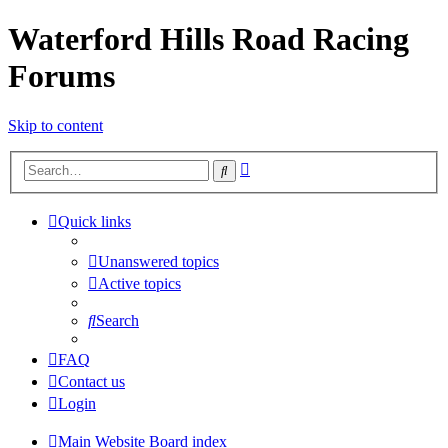
Waterford Hills Road Racing
Forums
Skip to content
Advanced
Search
search
Quick links
Unanswered topics
Active topics
Search
FAQ
Contact us
Login
Main Website
Board index