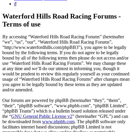
Search
Waterford Hills Road Racing Forums -
Terms of use
By accessing “Waterford Hills Road Racing Forums” (hereinafter
“we”, “us”, “our”, “Waterford Hills Road Racing Forums”,
“http://www.waterfordhills.com/phpBB3”), you agree to be legally
bound by the following terms. If you do not agree to be legally
bound by all of the following terms then please do not access and/or
use “Waterford Hills Road Racing Forums”. We may change these
at any time and we’ll do our utmost in informing you, though it
would be prudent to review this regularly yourself as your continued
usage of “Waterford Hills Road Racing Forums” after changes mean
you agree to be legally bound by these terms as they are updated
and/or amended.
Our forums are powered by phpBB (hereinafter “they”, “them”,
“their”, “phpBB software”, “www.phpbb.com”, “phpBB Limited”,
“phpBB Teams”) which is a bulletin board solution released under
the “
GNU General Public License v2
” (hereinafter “GPL”) and can
be downloaded from
www.phpbb.com
. The phpBB software only
facilitates internet based discussions; phpBB Limited is not