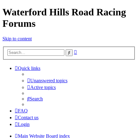
Waterford Hills Road Racing
Forums
Skip to content
Advanced
Search
search
Quick links
Unanswered topics
Active topics
Search
FAQ
Contact us
Login
Main Website
Board index