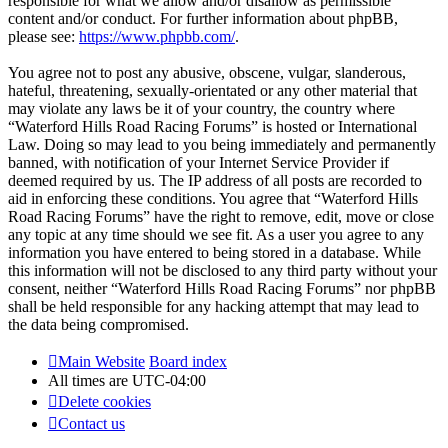
responsible for what we allow and/or disallow as permissible
content and/or conduct. For further information about phpBB,
please see:
https://www.phpbb.com/
.
You agree not to post any abusive, obscene, vulgar, slanderous,
hateful, threatening, sexually-orientated or any other material that
may violate any laws be it of your country, the country where
“Waterford Hills Road Racing Forums” is hosted or International
Law. Doing so may lead to you being immediately and permanently
banned, with notification of your Internet Service Provider if
deemed required by us. The IP address of all posts are recorded to
aid in enforcing these conditions. You agree that “Waterford Hills
Road Racing Forums” have the right to remove, edit, move or close
any topic at any time should we see fit. As a user you agree to any
information you have entered to being stored in a database. While
this information will not be disclosed to any third party without your
consent, neither “Waterford Hills Road Racing Forums” nor phpBB
shall be held responsible for any hacking attempt that may lead to
the data being compromised.
Main Website
Board index
All times are
UTC-04:00
Delete cookies
Contact us