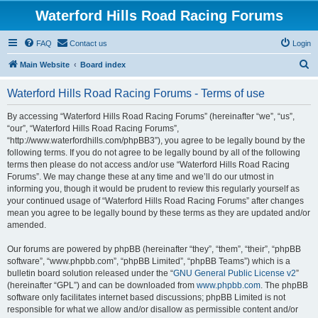
Waterford Hills Road Racing Forums
FAQ
Contact us
Login
S
Main Website
Board index
e
Waterford Hills Road Racing Forums - Terms of use
a
r
By accessing “Waterford Hills Road Racing Forums” (hereinafter “we”, “us”,
“our”, “Waterford Hills Road Racing Forums”,
c
“http://www.waterfordhills.com/phpBB3”), you agree to be legally bound by the
h
following terms. If you do not agree to be legally bound by all of the following
terms then please do not access and/or use “Waterford Hills Road Racing
Forums”. We may change these at any time and we’ll do our utmost in
informing you, though it would be prudent to review this regularly yourself as
your continued usage of “Waterford Hills Road Racing Forums” after changes
mean you agree to be legally bound by these terms as they are updated and/or
amended.
Our forums are powered by phpBB (hereinafter “they”, “them”, “their”, “phpBB
software”, “www.phpbb.com”, “phpBB Limited”, “phpBB Teams”) which is a
bulletin board solution released under the “
GNU General Public License v2
”
(hereinafter “GPL”) and can be downloaded from
www.phpbb.com
. The phpBB
software only facilitates internet based discussions; phpBB Limited is not
responsible for what we allow and/or disallow as permissible content and/or