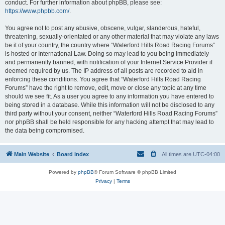
conduct. For further information about phpBB, please see:
https://www.phpbb.com/
.
You agree not to post any abusive, obscene, vulgar, slanderous, hateful,
threatening, sexually-orientated or any other material that may violate any laws
be it of your country, the country where “Waterford Hills Road Racing Forums”
is hosted or International Law. Doing so may lead to you being immediately
and permanently banned, with notification of your Internet Service Provider if
deemed required by us. The IP address of all posts are recorded to aid in
enforcing these conditions. You agree that “Waterford Hills Road Racing
Forums” have the right to remove, edit, move or close any topic at any time
should we see fit. As a user you agree to any information you have entered to
being stored in a database. While this information will not be disclosed to any
third party without your consent, neither “Waterford Hills Road Racing Forums”
nor phpBB shall be held responsible for any hacking attempt that may lead to
the data being compromised.
Main Website
Board index
All times are
UTC-04:00
Powered by
phpBB
® Forum Software © phpBB Limited
Privacy
|
Terms