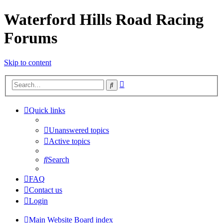
Waterford Hills Road Racing
Forums
Skip to content
Advanced
Search
search
Quick links
Unanswered topics
Active topics
Search
FAQ
Contact us
Login
Main Website
Board index