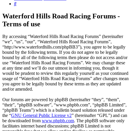
Search
Waterford Hills Road Racing Forums -
Terms of use
By accessing “Waterford Hills Road Racing Forums” (hereinafter
“we”, “us”, “our”, “Waterford Hills Road Racing Forums”,
“http://www.waterfordhills.com/phpBB3”), you agree to be legally
bound by the following terms. If you do not agree to be legally
bound by all of the following terms then please do not access and/or
use “Waterford Hills Road Racing Forums”. We may change these
at any time and we’ll do our utmost in informing you, though it
would be prudent to review this regularly yourself as your continued
usage of “Waterford Hills Road Racing Forums” after changes mean
you agree to be legally bound by these terms as they are updated
and/or amended.
Our forums are powered by phpBB (hereinafter “they”, “them”,
“their”, “phpBB software”, “www.phpbb.com”, “phpBB Limited”,
“phpBB Teams”) which is a bulletin board solution released under
the “
GNU General Public License v2
” (hereinafter “GPL”) and can
be downloaded from
www.phpbb.com
. The phpBB software only
facilitates internet based discussions; phpBB Limited is not