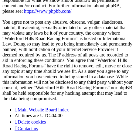
responsible for what we allow and/or disallow as permissible
content and/or conduct. For further information about phpBB,
please see:
https://www.phpbb.com/
.
You agree not to post any abusive, obscene, vulgar, slanderous,
hateful, threatening, sexually-orientated or any other material that
may violate any laws be it of your country, the country where
“Waterford Hills Road Racing Forums” is hosted or International
Law. Doing so may lead to you being immediately and permanently
banned, with notification of your Internet Service Provider if
deemed required by us. The IP address of all posts are recorded to
aid in enforcing these conditions. You agree that “Waterford Hills
Road Racing Forums” have the right to remove, edit, move or close
any topic at any time should we see fit. As a user you agree to any
information you have entered to being stored in a database. While
this information will not be disclosed to any third party without your
consent, neither “Waterford Hills Road Racing Forums” nor phpBB
shall be held responsible for any hacking attempt that may lead to
the data being compromised.
Main Website
Board index
All times are
UTC-04:00
Delete cookies
Contact us