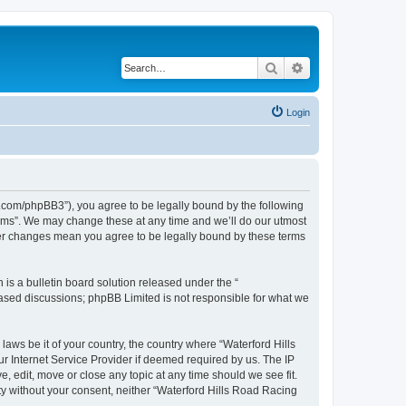
Search
Advanced search
Login
s.com/phpBB3”), you agree to be legally bound by the following
orums”. We may change these at any time and we’ll do our utmost
fter changes mean you agree to be legally bound by these terms
s a bulletin board solution released under the “
 based discussions; phpBB Limited is not responsible for what we
laws be it of your country, the country where “Waterford Hills
r Internet Service Provider if deemed required by us. The IP
, edit, move or close any topic at any time should we see fit.
rty without your consent, neither “Waterford Hills Road Racing