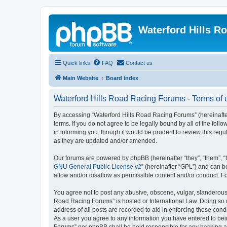
Waterford Hills R
Quick links
FAQ
Contact us
Main Website
Board index
Waterford Hills Road Racing Forums - Terms of 
By accessing “Waterford Hills Road Racing Forums” (hereinafter
terms. If you do not agree to be legally bound by all of the f
in informing you, though it would be prudent to review this re
as they are updated and/or amended.
Our forums are powered by phpBB (hereinafter “they”, “them”, “
GNU General Public License v2
” (hereinafter “GPL”) and can
allow and/or disallow as permissible content and/or conduct. F
You agree not to post any abusive, obscene, vulgar, slanderous, 
Road Racing Forums” is hosted or International Law. Doing so m
address of all posts are recorded to aid in enforcing these cond
As a user you agree to any information you have entered to bein