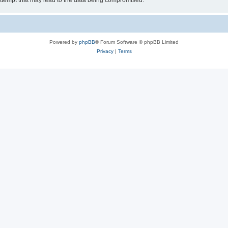
ttempt that may lead to the data being compromised.
Powered by
phpBB
® Forum Software © phpBB Limited
Privacy
|
Terms