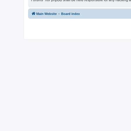
Forums” nor phpBB shall be held responsible for any hacking a
Main Website
Board index