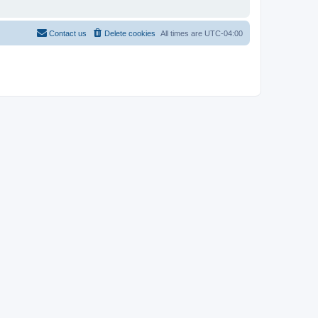
Contact us
Delete cookies
All times are
UTC-04:00