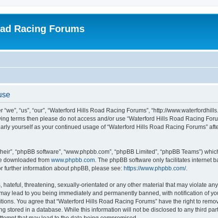
oad Racing Forums
use
 “we”, “us”, “our”, “Waterford Hills Road Racing Forums”, “http://www.waterfordhill
ollowing terms then please do not access and/or use “Waterford Hills Road Racing F
gularly yourself as your continued usage of “Waterford Hills Road Racing Forums” a
their”, “phpBB software”, “www.phpbb.com”, “phpBB Limited”, “phpBB Teams”) which i
 be downloaded from
www.phpbb.com
. The phpBB software only facilitates internet
or further information about phpBB, please see:
https://www.phpbb.com/
.
hateful, threatening, sexually-orientated or any other material that may violate any 
ay lead to you being immediately and permanently banned, with notification of you
itions. You agree that “Waterford Hills Road Racing Forums” have the right to remove
g stored in a database. While this information will not be disclosed to any third pa