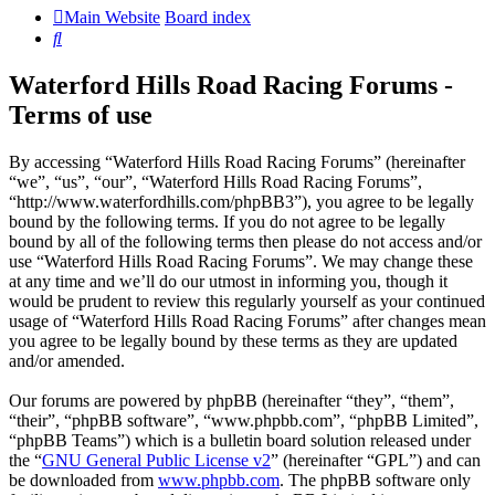
Main Website
Board index
Search
Waterford Hills Road Racing Forums -
Terms of use
By accessing “Waterford Hills Road Racing Forums” (hereinafter
“we”, “us”, “our”, “Waterford Hills Road Racing Forums”,
“http://www.waterfordhills.com/phpBB3”), you agree to be legally
bound by the following terms. If you do not agree to be legally
bound by all of the following terms then please do not access and/or
use “Waterford Hills Road Racing Forums”. We may change these
at any time and we’ll do our utmost in informing you, though it
would be prudent to review this regularly yourself as your continued
usage of “Waterford Hills Road Racing Forums” after changes mean
you agree to be legally bound by these terms as they are updated
and/or amended.
Our forums are powered by phpBB (hereinafter “they”, “them”,
“their”, “phpBB software”, “www.phpbb.com”, “phpBB Limited”,
“phpBB Teams”) which is a bulletin board solution released under
the “
GNU General Public License v2
” (hereinafter “GPL”) and can
be downloaded from
www.phpbb.com
. The phpBB software only