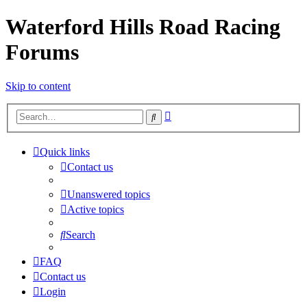
Waterford Hills Road Racing
Forums
Skip to content
Advanced
Search
search
Quick links
Contact us
Unanswered topics
Active topics
Search
FAQ
Contact us
Login