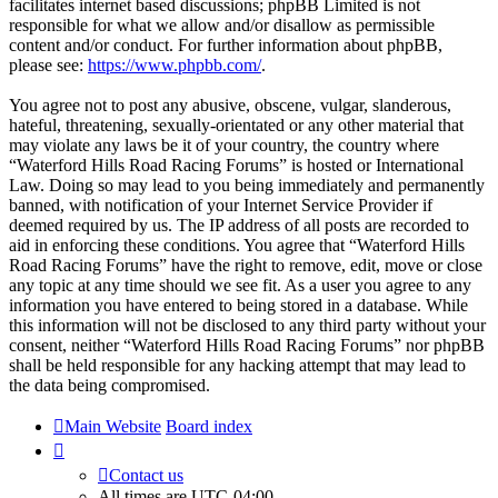
facilitates internet based discussions; phpBB Limited is not
responsible for what we allow and/or disallow as permissible
content and/or conduct. For further information about phpBB,
please see:
https://www.phpbb.com/
.
You agree not to post any abusive, obscene, vulgar, slanderous,
hateful, threatening, sexually-orientated or any other material that
may violate any laws be it of your country, the country where
“Waterford Hills Road Racing Forums” is hosted or International
Law. Doing so may lead to you being immediately and permanently
banned, with notification of your Internet Service Provider if
deemed required by us. The IP address of all posts are recorded to
aid in enforcing these conditions. You agree that “Waterford Hills
Road Racing Forums” have the right to remove, edit, move or close
any topic at any time should we see fit. As a user you agree to any
information you have entered to being stored in a database. While
this information will not be disclosed to any third party without your
consent, neither “Waterford Hills Road Racing Forums” nor phpBB
shall be held responsible for any hacking attempt that may lead to
the data being compromised.
Main Website
Board index
Contact us
All times are
UTC-04:00