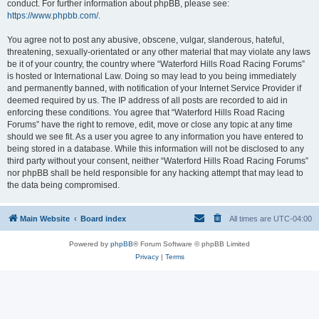
conduct. For further information about phpBB, please see:
https://www.phpbb.com/
.
You agree not to post any abusive, obscene, vulgar, slanderous, hateful,
threatening, sexually-orientated or any other material that may violate any laws
be it of your country, the country where “Waterford Hills Road Racing Forums”
is hosted or International Law. Doing so may lead to you being immediately
and permanently banned, with notification of your Internet Service Provider if
deemed required by us. The IP address of all posts are recorded to aid in
enforcing these conditions. You agree that “Waterford Hills Road Racing
Forums” have the right to remove, edit, move or close any topic at any time
should we see fit. As a user you agree to any information you have entered to
being stored in a database. While this information will not be disclosed to any
third party without your consent, neither “Waterford Hills Road Racing Forums”
nor phpBB shall be held responsible for any hacking attempt that may lead to
the data being compromised.
Main Website
Board index
All times are
UTC-04:00
Powered by
phpBB
® Forum Software © phpBB Limited
Privacy
|
Terms