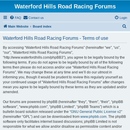
Waterford Hills Road Racing Forums
FAQ
Contact us
Login
S
Main Website
Board index
e
Waterford Hills Road Racing Forums - Terms of use
a
r
By accessing “Waterford Hills Road Racing Forums” (hereinafter “we”, “us”,
“our”, “Waterford Hills Road Racing Forums”,
c
“http://www.waterfordhills.com/phpBB3”), you agree to be legally bound by the
h
following terms. If you do not agree to be legally bound by all of the following
terms then please do not access and/or use “Waterford Hills Road Racing
Forums”. We may change these at any time and we’ll do our utmost in
informing you, though it would be prudent to review this regularly yourself as
your continued usage of “Waterford Hills Road Racing Forums” after changes
mean you agree to be legally bound by these terms as they are updated and/or
amended.
Our forums are powered by phpBB (hereinafter “they”, “them”, “their”, “phpBB
software”, “www.phpbb.com”, “phpBB Limited”, “phpBB Teams”) which is a
bulletin board solution released under the “
GNU General Public License v2
”
(hereinafter “GPL”) and can be downloaded from
www.phpbb.com
. The phpBB
software only facilitates internet based discussions; phpBB Limited is not
responsible for what we allow and/or disallow as permissible content and/or