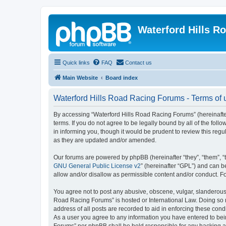
Waterford Hills R
Quick links
FAQ
Contact us
Main Website
Board index
Waterford Hills Road Racing Forums - Terms of 
By accessing “Waterford Hills Road Racing Forums” (hereinafter
terms. If you do not agree to be legally bound by all of the f
in informing you, though it would be prudent to review this re
as they are updated and/or amended.
Our forums are powered by phpBB (hereinafter “they”, “them”, “
GNU General Public License v2
” (hereinafter “GPL”) and can
allow and/or disallow as permissible content and/or conduct. F
You agree not to post any abusive, obscene, vulgar, slanderous, 
Road Racing Forums” is hosted or International Law. Doing so m
address of all posts are recorded to aid in enforcing these cond
As a user you agree to any information you have entered to bein