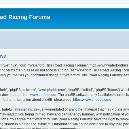
oad Racing Forums
use
 “we”, “us”, “our”, “Waterford Hills Road Racing Forums”, “http://www.waterfordhill
ollowing terms then please do not access and/or use “Waterford Hills Road Racing F
gularly yourself as your continued usage of “Waterford Hills Road Racing Forums” a
their”, “phpBB software”, “www.phpbb.com”, “phpBB Limited”, “phpBB Teams”) which i
 be downloaded from
www.phpbb.com
. The phpBB software only facilitates internet
or further information about phpBB, please see:
https://www.phpbb.com/
.
hateful, threatening, sexually-orientated or any other material that may violate any 
ay lead to you being immediately and permanently banned, with notification of you
itions. You agree that “Waterford Hills Road Racing Forums” have the right to remove
g stored in a database. While this information will not be disclosed to any third pa