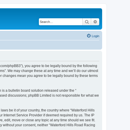
Search
Advanced search
Login
s.com/phpBB3”), you agree to be legally bound by the following
orums”. We may change these at any time and we’ll do our utmost
fter changes mean you agree to be legally bound by these terms
s a bulletin board solution released under the “
 based discussions; phpBB Limited is not responsible for what we
laws be it of your country, the country where “Waterford Hills
r Internet Service Provider if deemed required by us. The IP
, edit, move or close any topic at any time should we see fit.
rty without your consent, neither “Waterford Hills Road Racing