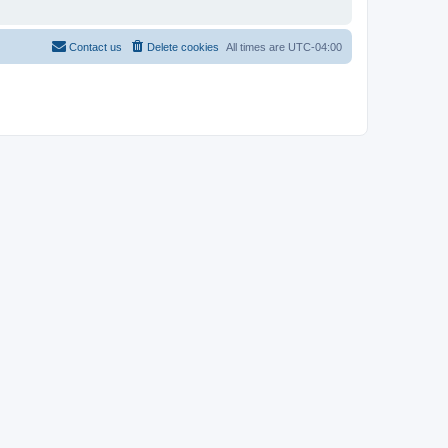
Contact us
Delete cookies
All times are
UTC-04:00