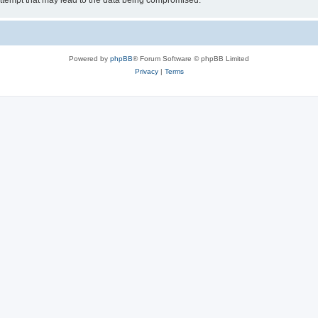
ttempt that may lead to the data being compromised.
Powered by
phpBB
® Forum Software © phpBB Limited
Privacy
|
Terms