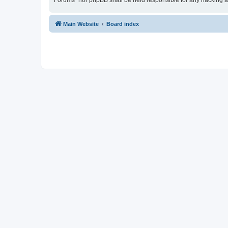
Forums” nor phpBB shall be held responsible for any hacking a
Main Website
Board index