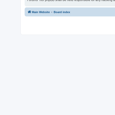
Forums” nor phpBB shall be held responsible for any hacking a
Main Website
Board index