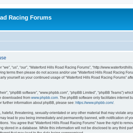
oad Racing Forums
use
 “we”, “us”, “our”, “Waterford Hills Road Racing Forums”, “http://www.waterfordhill
ollowing terms then please do not access and/or use “Waterford Hills Road Racing F
gularly yourself as your continued usage of “Waterford Hills Road Racing Forums” a
their”, “phpBB software”, “www.phpbb.com”, “phpBB Limited”, “phpBB Teams”) which i
 be downloaded from
www.phpbb.com
. The phpBB software only facilitates internet
or further information about phpBB, please see:
https://www.phpbb.com/
.
hateful, threatening, sexually-orientated or any other material that may violate any 
ay lead to you being immediately and permanently banned, with notification of you
itions. You agree that “Waterford Hills Road Racing Forums” have the right to remove
g stored in a database. While this information will not be disclosed to any third pa