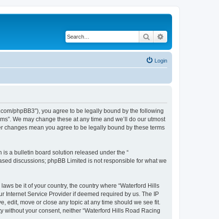
Search
Advanced search
Login
s.com/phpBB3”), you agree to be legally bound by the following
orums”. We may change these at any time and we’ll do our utmost
fter changes mean you agree to be legally bound by these terms
s a bulletin board solution released under the “
 based discussions; phpBB Limited is not responsible for what we
laws be it of your country, the country where “Waterford Hills
r Internet Service Provider if deemed required by us. The IP
, edit, move or close any topic at any time should we see fit.
rty without your consent, neither “Waterford Hills Road Racing