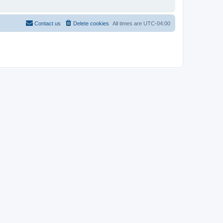
Contact us
Delete cookies
All times are
UTC-04:00