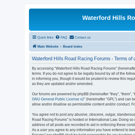
Waterford Hills R
Quick links
FAQ
Contact us
Main Website
Board index
Waterford Hills Road Racing Forums - Terms of 
By accessing “Waterford Hills Road Racing Forums” (hereinafter
terms. If you do not agree to be legally bound by all of the f
in informing you, though it would be prudent to review this re
as they are updated and/or amended.
Our forums are powered by phpBB (hereinafter “they”, “them”, “
GNU General Public License v2
” (hereinafter “GPL”) and can
allow and/or disallow as permissible content and/or conduct. F
You agree not to post any abusive, obscene, vulgar, slanderous, 
Road Racing Forums” is hosted or International Law. Doing so m
address of all posts are recorded to aid in enforcing these cond
As a user you agree to any information you have entered to bein