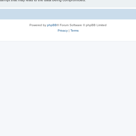
ttempt that may lead to the data being compromised.
Powered by
phpBB
® Forum Software © phpBB Limited
Privacy
|
Terms