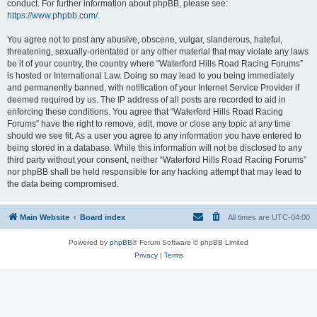
conduct. For further information about phpBB, please see:
https://www.phpbb.com/
.
You agree not to post any abusive, obscene, vulgar, slanderous, hateful,
threatening, sexually-orientated or any other material that may violate any laws
be it of your country, the country where “Waterford Hills Road Racing Forums”
is hosted or International Law. Doing so may lead to you being immediately
and permanently banned, with notification of your Internet Service Provider if
deemed required by us. The IP address of all posts are recorded to aid in
enforcing these conditions. You agree that “Waterford Hills Road Racing
Forums” have the right to remove, edit, move or close any topic at any time
should we see fit. As a user you agree to any information you have entered to
being stored in a database. While this information will not be disclosed to any
third party without your consent, neither “Waterford Hills Road Racing Forums”
nor phpBB shall be held responsible for any hacking attempt that may lead to
the data being compromised.
Main Website
Board index
All times are
UTC-04:00
Powered by
phpBB
® Forum Software © phpBB Limited
Privacy
|
Terms