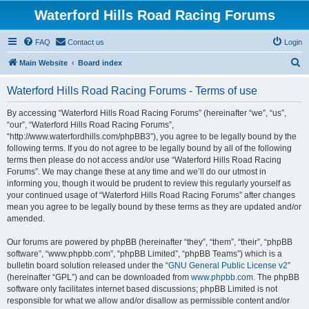
Waterford Hills Road Racing Forums
FAQ
Contact us
Login
S
Main Website
Board index
e
Waterford Hills Road Racing Forums - Terms of use
a
r
By accessing “Waterford Hills Road Racing Forums” (hereinafter “we”, “us”,
“our”, “Waterford Hills Road Racing Forums”,
c
“http://www.waterfordhills.com/phpBB3”), you agree to be legally bound by the
h
following terms. If you do not agree to be legally bound by all of the following
terms then please do not access and/or use “Waterford Hills Road Racing
Forums”. We may change these at any time and we’ll do our utmost in
informing you, though it would be prudent to review this regularly yourself as
your continued usage of “Waterford Hills Road Racing Forums” after changes
mean you agree to be legally bound by these terms as they are updated and/or
amended.
Our forums are powered by phpBB (hereinafter “they”, “them”, “their”, “phpBB
software”, “www.phpbb.com”, “phpBB Limited”, “phpBB Teams”) which is a
bulletin board solution released under the “
GNU General Public License v2
”
(hereinafter “GPL”) and can be downloaded from
www.phpbb.com
. The phpBB
software only facilitates internet based discussions; phpBB Limited is not
responsible for what we allow and/or disallow as permissible content and/or