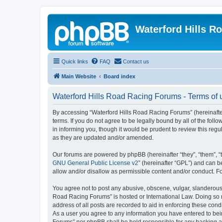
Waterford Hills R
Quick links
FAQ
Contact us
Main Website
Board index
Waterford Hills Road Racing Forums - Terms of 
By accessing “Waterford Hills Road Racing Forums” (hereinafter
terms. If you do not agree to be legally bound by all of the f
in informing you, though it would be prudent to review this re
as they are updated and/or amended.
Our forums are powered by phpBB (hereinafter “they”, “them”, “
GNU General Public License v2
” (hereinafter “GPL”) and can
allow and/or disallow as permissible content and/or conduct. F
You agree not to post any abusive, obscene, vulgar, slanderous, 
Road Racing Forums” is hosted or International Law. Doing so m
address of all posts are recorded to aid in enforcing these cond
As a user you agree to any information you have entered to bein