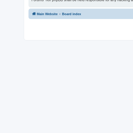
Forums” nor phpBB shall be held responsible for any hacking a
Main Website
Board index