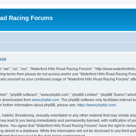
oad Racing Forums
use
 “we”, “us”, “our”, “Waterford Hills Road Racing Forums”, “http://www.waterfordhill
ollowing terms then please do not access and/or use “Waterford Hills Road Racing F
gularly yourself as your continued usage of “Waterford Hills Road Racing Forums” a
their”, “phpBB software”, “www.phpbb.com”, “phpBB Limited”, “phpBB Teams”) which i
 be downloaded from
www.phpbb.com
. The phpBB software only facilitates internet
or further information about phpBB, please see:
https://www.phpbb.com/
.
hateful, threatening, sexually-orientated or any other material that may violate any 
ay lead to you being immediately and permanently banned, with notification of you
itions. You agree that “Waterford Hills Road Racing Forums” have the right to remove
g stored in a database. While this information will not be disclosed to any third pa