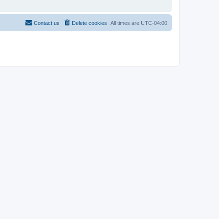
Contact us
Delete cookies
All times are
UTC-04:00