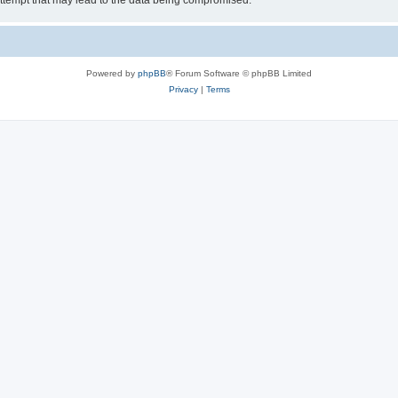
ttempt that may lead to the data being compromised.
Powered by
phpBB
® Forum Software © phpBB Limited
Privacy
|
Terms