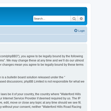
Search
Advanced search
Login
s.com/phpBB3”), you agree to be legally bound by the following
orums”. We may change these at any time and we’ll do our utmost
fter changes mean you agree to be legally bound by these terms
s a bulletin board solution released under the “
 based discussions; phpBB Limited is not responsible for what we
laws be it of your country, the country where “Waterford Hills
r Internet Service Provider if deemed required by us. The IP
, edit, move or close any topic at any time should we see fit.
rty without your consent, neither “Waterford Hills Road Racing