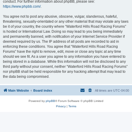
conduct. For further information about phpBB, please see:
https://www.phpbb.com/
.
You agree not to post any abusive, obscene, vulgar, slanderous, hateful,
threatening, sexually-orientated or any other material that may violate any laws
be it of your country, the country where “Waterford Hills Road Racing Forums”
is hosted or International Law. Doing so may lead to you being immediately
and permanently banned, with notification of your Internet Service Provider if
deemed required by us. The IP address of all posts are recorded to aid in
enforcing these conditions. You agree that “Waterford Hills Road Racing
Forums” have the right to remove, edit, move or close any topic at any time
should we see fit. As a user you agree to any information you have entered to
being stored in a database. While this information will not be disclosed to any
third party without your consent, neither “Waterford Hills Road Racing Forums”
nor phpBB shall be held responsible for any hacking attempt that may lead to
the data being compromised.
Main Website
Board index
All times are
UTC-04:00
Powered by
phpBB
® Forum Software © phpBB Limited
Privacy
|
Terms