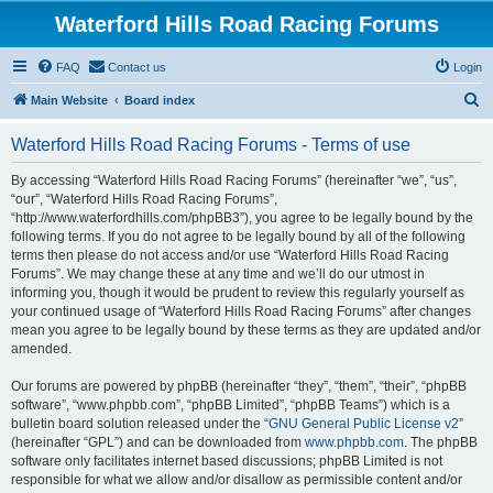
Waterford Hills Road Racing Forums
FAQ
Contact us
Login
S
Main Website
Board index
e
Waterford Hills Road Racing Forums - Terms of use
a
r
By accessing “Waterford Hills Road Racing Forums” (hereinafter “we”, “us”,
“our”, “Waterford Hills Road Racing Forums”,
c
“http://www.waterfordhills.com/phpBB3”), you agree to be legally bound by the
h
following terms. If you do not agree to be legally bound by all of the following
terms then please do not access and/or use “Waterford Hills Road Racing
Forums”. We may change these at any time and we’ll do our utmost in
informing you, though it would be prudent to review this regularly yourself as
your continued usage of “Waterford Hills Road Racing Forums” after changes
mean you agree to be legally bound by these terms as they are updated and/or
amended.
Our forums are powered by phpBB (hereinafter “they”, “them”, “their”, “phpBB
software”, “www.phpbb.com”, “phpBB Limited”, “phpBB Teams”) which is a
bulletin board solution released under the “
GNU General Public License v2
”
(hereinafter “GPL”) and can be downloaded from
www.phpbb.com
. The phpBB
software only facilitates internet based discussions; phpBB Limited is not
responsible for what we allow and/or disallow as permissible content and/or