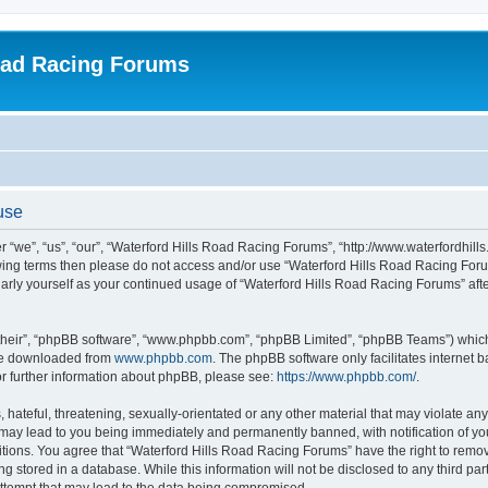
oad Racing Forums
use
 “we”, “us”, “our”, “Waterford Hills Road Racing Forums”, “http://www.waterfordhill
ollowing terms then please do not access and/or use “Waterford Hills Road Racing F
gularly yourself as your continued usage of “Waterford Hills Road Racing Forums” a
their”, “phpBB software”, “www.phpbb.com”, “phpBB Limited”, “phpBB Teams”) which i
 be downloaded from
www.phpbb.com
. The phpBB software only facilitates internet
or further information about phpBB, please see:
https://www.phpbb.com/
.
hateful, threatening, sexually-orientated or any other material that may violate any 
ay lead to you being immediately and permanently banned, with notification of you
itions. You agree that “Waterford Hills Road Racing Forums” have the right to remove
g stored in a database. While this information will not be disclosed to any third pa