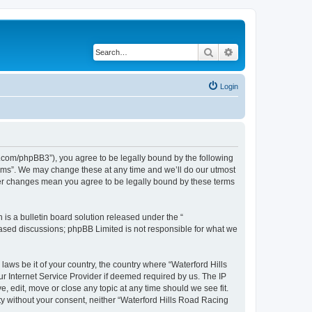
Search
Advanced search
Login
s.com/phpBB3”), you agree to be legally bound by the following
orums”. We may change these at any time and we’ll do our utmost
fter changes mean you agree to be legally bound by these terms
s a bulletin board solution released under the “
 based discussions; phpBB Limited is not responsible for what we
laws be it of your country, the country where “Waterford Hills
r Internet Service Provider if deemed required by us. The IP
, edit, move or close any topic at any time should we see fit.
rty without your consent, neither “Waterford Hills Road Racing