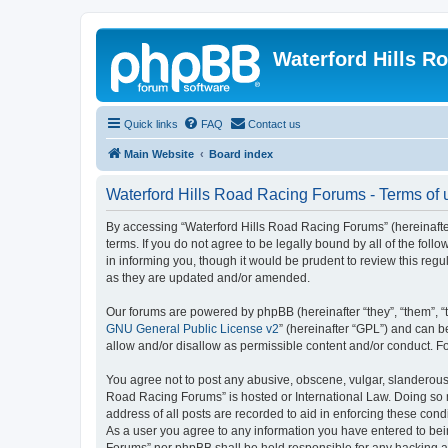
Waterford Hills R
Quick links
FAQ
Contact us
Main Website
Board index
Waterford Hills Road Racing Forums - Terms of 
By accessing “Waterford Hills Road Racing Forums” (hereinafter
terms. If you do not agree to be legally bound by all of the f
in informing you, though it would be prudent to review this re
as they are updated and/or amended.
Our forums are powered by phpBB (hereinafter “they”, “them”, “
GNU General Public License v2
” (hereinafter “GPL”) and can
allow and/or disallow as permissible content and/or conduct. F
You agree not to post any abusive, obscene, vulgar, slanderous, 
Road Racing Forums” is hosted or International Law. Doing so m
address of all posts are recorded to aid in enforcing these cond
As a user you agree to any information you have entered to bein