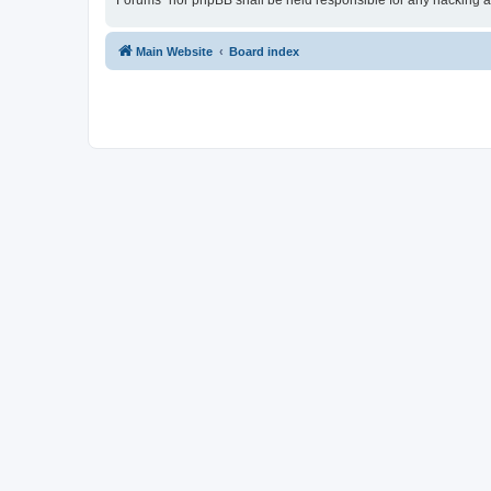
Forums” nor phpBB shall be held responsible for any hacking a
Main Website
Board index