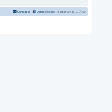
Contact us
Delete cookies
All times are
UTC-04:00