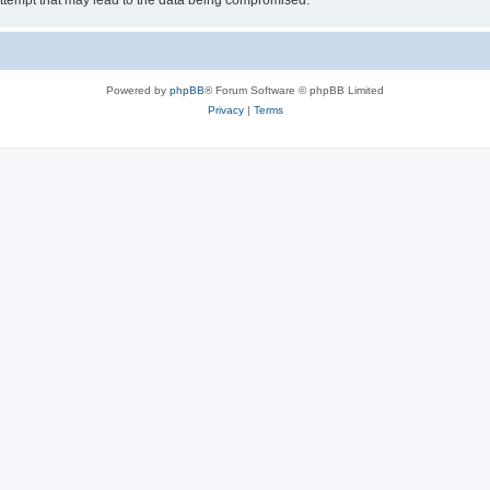
ttempt that may lead to the data being compromised.
Powered by
phpBB
® Forum Software © phpBB Limited
Privacy
|
Terms