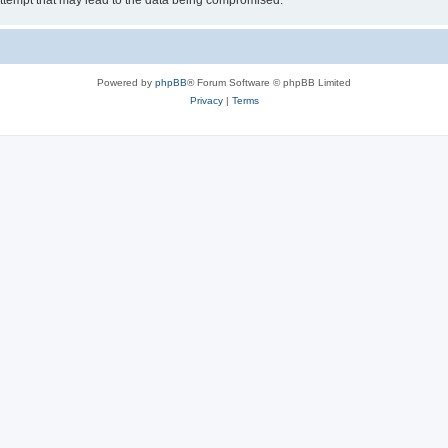
ttempt that may lead to the data being compromised.
Powered by
phpBB
® Forum Software © phpBB Limited
Privacy
|
Terms