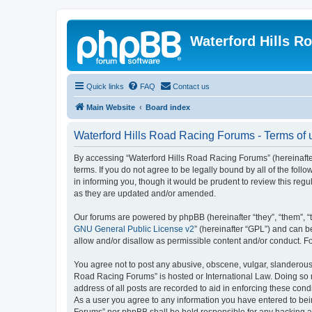
Waterford Hills R
Quick links
FAQ
Contact us
Main Website
Board index
Waterford Hills Road Racing Forums - Terms of 
By accessing “Waterford Hills Road Racing Forums” (hereinafter
terms. If you do not agree to be legally bound by all of the f
in informing you, though it would be prudent to review this re
as they are updated and/or amended.
Our forums are powered by phpBB (hereinafter “they”, “them”, “
GNU General Public License v2
” (hereinafter “GPL”) and can
allow and/or disallow as permissible content and/or conduct. F
You agree not to post any abusive, obscene, vulgar, slanderous, 
Road Racing Forums” is hosted or International Law. Doing so m
address of all posts are recorded to aid in enforcing these cond
As a user you agree to any information you have entered to bein