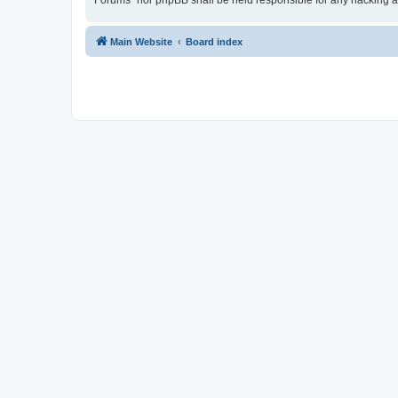
Forums” nor phpBB shall be held responsible for any hacking a
Main Website
Board index