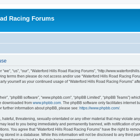
oad Racing Forums
use
 “we”, “us”, “our”, “Waterford Hills Road Racing Forums”, “http://www.waterfordhill
ollowing terms then please do not access and/or use “Waterford Hills Road Racing F
gularly yourself as your continued usage of “Waterford Hills Road Racing Forums” a
their”, “phpBB software”, “www.phpbb.com”, “phpBB Limited”, “phpBB Teams”) which i
 be downloaded from
www.phpbb.com
. The phpBB software only facilitates internet
or further information about phpBB, please see:
https://www.phpbb.com/
.
hateful, threatening, sexually-orientated or any other material that may violate any 
ay lead to you being immediately and permanently banned, with notification of you
itions. You agree that “Waterford Hills Road Racing Forums” have the right to remove
g stored in a database. While this information will not be disclosed to any third pa