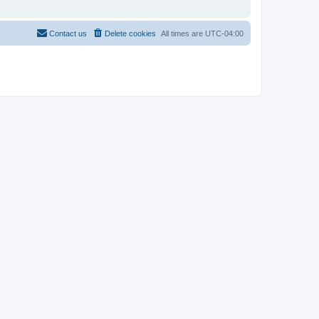
Contact us
Delete cookies
All times are
UTC-04:00