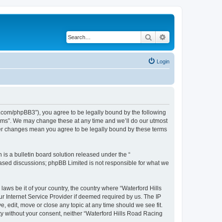
Search
Advanced search
Login
s.com/phpBB3”), you agree to be legally bound by the following
orums”. We may change these at any time and we’ll do our utmost
fter changes mean you agree to be legally bound by these terms
s a bulletin board solution released under the “
 based discussions; phpBB Limited is not responsible for what we
laws be it of your country, the country where “Waterford Hills
r Internet Service Provider if deemed required by us. The IP
, edit, move or close any topic at any time should we see fit.
rty without your consent, neither “Waterford Hills Road Racing