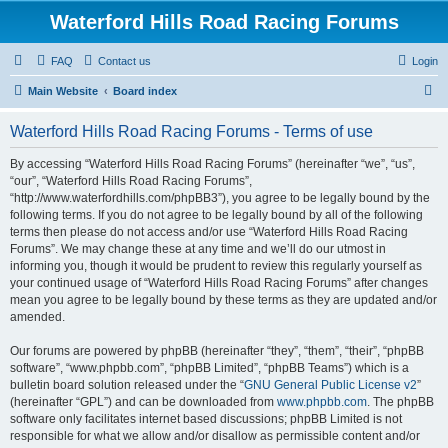
Waterford Hills Road Racing Forums
FAQ
Contact us
Login
S
Main Website
Board index
e
Waterford Hills Road Racing Forums - Terms of use
a
r
By accessing “Waterford Hills Road Racing Forums” (hereinafter “we”, “us”,
“our”, “Waterford Hills Road Racing Forums”,
c
“http://www.waterfordhills.com/phpBB3”), you agree to be legally bound by the
h
following terms. If you do not agree to be legally bound by all of the following
terms then please do not access and/or use “Waterford Hills Road Racing
Forums”. We may change these at any time and we’ll do our utmost in
informing you, though it would be prudent to review this regularly yourself as
your continued usage of “Waterford Hills Road Racing Forums” after changes
mean you agree to be legally bound by these terms as they are updated and/or
amended.
Our forums are powered by phpBB (hereinafter “they”, “them”, “their”, “phpBB
software”, “www.phpbb.com”, “phpBB Limited”, “phpBB Teams”) which is a
bulletin board solution released under the “
GNU General Public License v2
”
(hereinafter “GPL”) and can be downloaded from
www.phpbb.com
. The phpBB
software only facilitates internet based discussions; phpBB Limited is not
responsible for what we allow and/or disallow as permissible content and/or