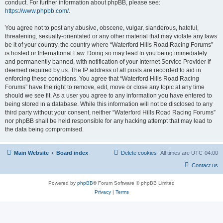
conduct. For further information about phpBB, please see:
https://www.phpbb.com/
.
You agree not to post any abusive, obscene, vulgar, slanderous, hateful,
threatening, sexually-orientated or any other material that may violate any laws
be it of your country, the country where “Waterford Hills Road Racing Forums”
is hosted or International Law. Doing so may lead to you being immediately
and permanently banned, with notification of your Internet Service Provider if
deemed required by us. The IP address of all posts are recorded to aid in
enforcing these conditions. You agree that “Waterford Hills Road Racing
Forums” have the right to remove, edit, move or close any topic at any time
should we see fit. As a user you agree to any information you have entered to
being stored in a database. While this information will not be disclosed to any
third party without your consent, neither “Waterford Hills Road Racing Forums”
nor phpBB shall be held responsible for any hacking attempt that may lead to
the data being compromised.
Main Website
Board index
Delete cookies
All times are
UTC-04:00
Contact us
Powered by
phpBB
® Forum Software © phpBB Limited
Privacy
|
Terms