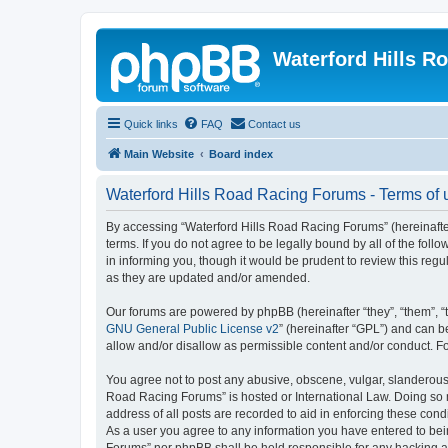
Waterford Hills R
Quick links
FAQ
Contact us
Main Website
Board index
Waterford Hills Road Racing Forums - Terms of 
By accessing “Waterford Hills Road Racing Forums” (hereinafter
terms. If you do not agree to be legally bound by all of the f
in informing you, though it would be prudent to review this re
as they are updated and/or amended.
Our forums are powered by phpBB (hereinafter “they”, “them”, “
GNU General Public License v2
” (hereinafter “GPL”) and can
allow and/or disallow as permissible content and/or conduct. F
You agree not to post any abusive, obscene, vulgar, slanderous, 
Road Racing Forums” is hosted or International Law. Doing so m
address of all posts are recorded to aid in enforcing these cond
As a user you agree to any information you have entered to bein