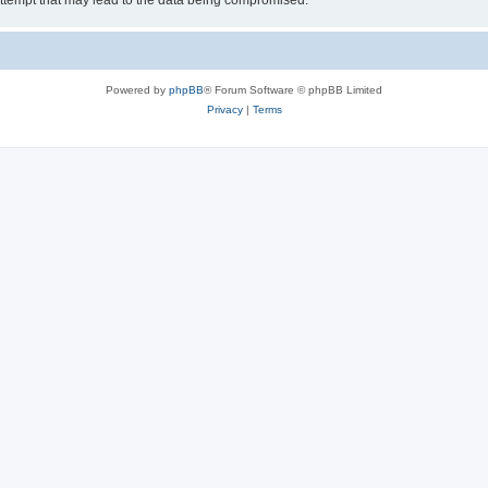
ttempt that may lead to the data being compromised.
Powered by
phpBB
® Forum Software © phpBB Limited
Privacy
|
Terms