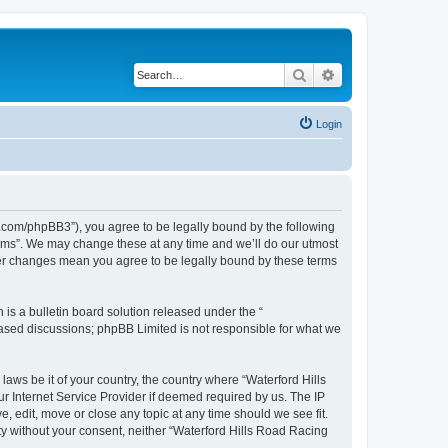
Search
Advanced search
Login
s.com/phpBB3”), you agree to be legally bound by the following
orums”. We may change these at any time and we’ll do our utmost
fter changes mean you agree to be legally bound by these terms
s a bulletin board solution released under the “
 based discussions; phpBB Limited is not responsible for what we
laws be it of your country, the country where “Waterford Hills
r Internet Service Provider if deemed required by us. The IP
, edit, move or close any topic at any time should we see fit.
rty without your consent, neither “Waterford Hills Road Racing