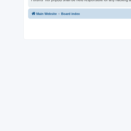
Forums” nor phpBB shall be held responsible for any hacking a
Main Website
Board index