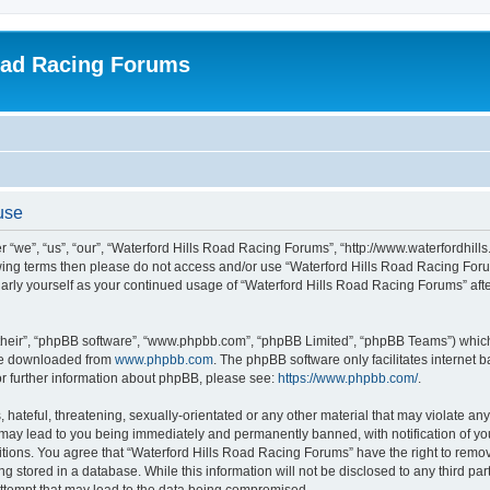
oad Racing Forums
use
 “we”, “us”, “our”, “Waterford Hills Road Racing Forums”, “http://www.waterfordhill
ollowing terms then please do not access and/or use “Waterford Hills Road Racing F
gularly yourself as your continued usage of “Waterford Hills Road Racing Forums” a
their”, “phpBB software”, “www.phpbb.com”, “phpBB Limited”, “phpBB Teams”) which i
 be downloaded from
www.phpbb.com
. The phpBB software only facilitates internet
or further information about phpBB, please see:
https://www.phpbb.com/
.
hateful, threatening, sexually-orientated or any other material that may violate any 
ay lead to you being immediately and permanently banned, with notification of you
itions. You agree that “Waterford Hills Road Racing Forums” have the right to remove
g stored in a database. While this information will not be disclosed to any third pa