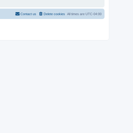
Contact us
Delete cookies
All times are
UTC-04:00