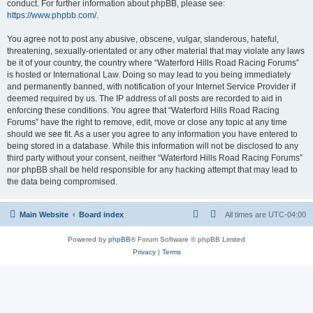
conduct. For further information about phpBB, please see:
https://www.phpbb.com/
.
You agree not to post any abusive, obscene, vulgar, slanderous, hateful,
threatening, sexually-orientated or any other material that may violate any laws
be it of your country, the country where “Waterford Hills Road Racing Forums”
is hosted or International Law. Doing so may lead to you being immediately
and permanently banned, with notification of your Internet Service Provider if
deemed required by us. The IP address of all posts are recorded to aid in
enforcing these conditions. You agree that “Waterford Hills Road Racing
Forums” have the right to remove, edit, move or close any topic at any time
should we see fit. As a user you agree to any information you have entered to
being stored in a database. While this information will not be disclosed to any
third party without your consent, neither “Waterford Hills Road Racing Forums”
nor phpBB shall be held responsible for any hacking attempt that may lead to
the data being compromised.
Main Website
Board index
All times are
UTC-04:00
Powered by
phpBB
® Forum Software © phpBB Limited
Privacy
|
Terms