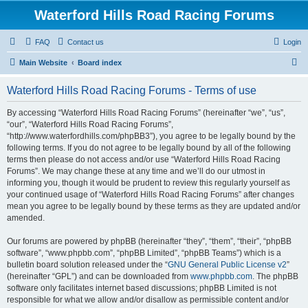
Waterford Hills Road Racing Forums
FAQ
Contact us
Login
S
Main Website
Board index
e
Waterford Hills Road Racing Forums - Terms of use
a
r
By accessing “Waterford Hills Road Racing Forums” (hereinafter “we”, “us”,
“our”, “Waterford Hills Road Racing Forums”,
c
“http://www.waterfordhills.com/phpBB3”), you agree to be legally bound by the
h
following terms. If you do not agree to be legally bound by all of the following
terms then please do not access and/or use “Waterford Hills Road Racing
Forums”. We may change these at any time and we’ll do our utmost in
informing you, though it would be prudent to review this regularly yourself as
your continued usage of “Waterford Hills Road Racing Forums” after changes
mean you agree to be legally bound by these terms as they are updated and/or
amended.
Our forums are powered by phpBB (hereinafter “they”, “them”, “their”, “phpBB
software”, “www.phpbb.com”, “phpBB Limited”, “phpBB Teams”) which is a
bulletin board solution released under the “
GNU General Public License v2
”
(hereinafter “GPL”) and can be downloaded from
www.phpbb.com
. The phpBB
software only facilitates internet based discussions; phpBB Limited is not
responsible for what we allow and/or disallow as permissible content and/or