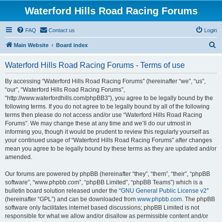
Waterford Hills Road Racing Forums
FAQ
Contact us
Login
S
Main Website
Board index
e
Waterford Hills Road Racing Forums - Terms of use
a
r
By accessing “Waterford Hills Road Racing Forums” (hereinafter “we”, “us”,
“our”, “Waterford Hills Road Racing Forums”,
c
“http://www.waterfordhills.com/phpBB3”), you agree to be legally bound by the
h
following terms. If you do not agree to be legally bound by all of the following
terms then please do not access and/or use “Waterford Hills Road Racing
Forums”. We may change these at any time and we’ll do our utmost in
informing you, though it would be prudent to review this regularly yourself as
your continued usage of “Waterford Hills Road Racing Forums” after changes
mean you agree to be legally bound by these terms as they are updated and/or
amended.
Our forums are powered by phpBB (hereinafter “they”, “them”, “their”, “phpBB
software”, “www.phpbb.com”, “phpBB Limited”, “phpBB Teams”) which is a
bulletin board solution released under the “
GNU General Public License v2
”
(hereinafter “GPL”) and can be downloaded from
www.phpbb.com
. The phpBB
software only facilitates internet based discussions; phpBB Limited is not
responsible for what we allow and/or disallow as permissible content and/or