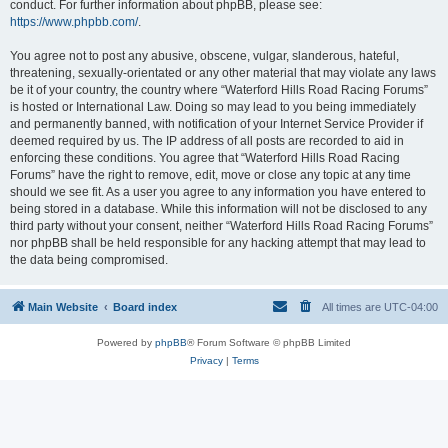
conduct. For further information about phpBB, please see:
https://www.phpbb.com/
.
You agree not to post any abusive, obscene, vulgar, slanderous, hateful,
threatening, sexually-orientated or any other material that may violate any laws
be it of your country, the country where “Waterford Hills Road Racing Forums”
is hosted or International Law. Doing so may lead to you being immediately
and permanently banned, with notification of your Internet Service Provider if
deemed required by us. The IP address of all posts are recorded to aid in
enforcing these conditions. You agree that “Waterford Hills Road Racing
Forums” have the right to remove, edit, move or close any topic at any time
should we see fit. As a user you agree to any information you have entered to
being stored in a database. While this information will not be disclosed to any
third party without your consent, neither “Waterford Hills Road Racing Forums”
nor phpBB shall be held responsible for any hacking attempt that may lead to
the data being compromised.
Main Website
Board index
All times are
UTC-04:00
Powered by
phpBB
® Forum Software © phpBB Limited
Privacy
|
Terms