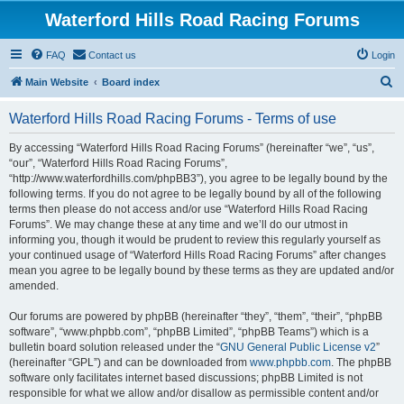
Waterford Hills Road Racing Forums
FAQ
Contact us
Login
S
Main Website
Board index
e
Waterford Hills Road Racing Forums - Terms of use
a
r
By accessing “Waterford Hills Road Racing Forums” (hereinafter “we”, “us”,
“our”, “Waterford Hills Road Racing Forums”,
c
“http://www.waterfordhills.com/phpBB3”), you agree to be legally bound by the
h
following terms. If you do not agree to be legally bound by all of the following
terms then please do not access and/or use “Waterford Hills Road Racing
Forums”. We may change these at any time and we’ll do our utmost in
informing you, though it would be prudent to review this regularly yourself as
your continued usage of “Waterford Hills Road Racing Forums” after changes
mean you agree to be legally bound by these terms as they are updated and/or
amended.
Our forums are powered by phpBB (hereinafter “they”, “them”, “their”, “phpBB
software”, “www.phpbb.com”, “phpBB Limited”, “phpBB Teams”) which is a
bulletin board solution released under the “
GNU General Public License v2
”
(hereinafter “GPL”) and can be downloaded from
www.phpbb.com
. The phpBB
software only facilitates internet based discussions; phpBB Limited is not
responsible for what we allow and/or disallow as permissible content and/or