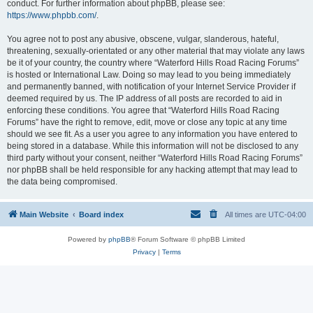
conduct. For further information about phpBB, please see:
https://www.phpbb.com/
.
You agree not to post any abusive, obscene, vulgar, slanderous, hateful,
threatening, sexually-orientated or any other material that may violate any laws
be it of your country, the country where “Waterford Hills Road Racing Forums”
is hosted or International Law. Doing so may lead to you being immediately
and permanently banned, with notification of your Internet Service Provider if
deemed required by us. The IP address of all posts are recorded to aid in
enforcing these conditions. You agree that “Waterford Hills Road Racing
Forums” have the right to remove, edit, move or close any topic at any time
should we see fit. As a user you agree to any information you have entered to
being stored in a database. While this information will not be disclosed to any
third party without your consent, neither “Waterford Hills Road Racing Forums”
nor phpBB shall be held responsible for any hacking attempt that may lead to
the data being compromised.
Main Website
Board index
All times are
UTC-04:00
Powered by
phpBB
® Forum Software © phpBB Limited
Privacy
|
Terms