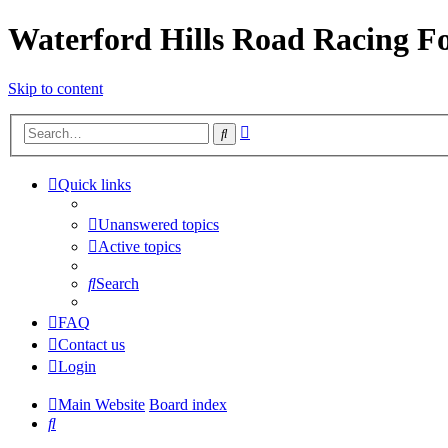
Waterford Hills Road Racing 
Skip to content
Advanced
Search
search
Quick links
Unanswered topics
Active topics
Search
FAQ
Contact us
Login
Main Website
Board index
Search