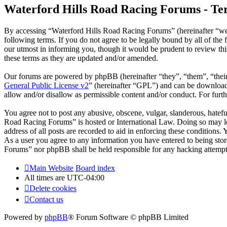
Waterford Hills Road Racing Forums - Ter
By accessing “Waterford Hills Road Racing Forums” (hereinafter “we
following terms. If you do not agree to be legally bound by all of t
our utmost in informing you, though it would be prudent to review th
these terms as they are updated and/or amended.
Our forums are powered by phpBB (hereinafter “they”, “them”, “the
General Public License v2
” (hereinafter “GPL”) and can be downlo
allow and/or disallow as permissible content and/or conduct. For fur
You agree not to post any abusive, obscene, vulgar, slanderous, hatefu
Road Racing Forums” is hosted or International Law. Doing so may le
address of all posts are recorded to aid in enforcing these conditions
As a user you agree to any information you have entered to being stor
Forums” nor phpBB shall be held responsible for any hacking attempt
Main Website
Board index
All times are
UTC-04:00
Delete cookies
Contact us
Powered by
phpBB
® Forum Software © phpBB Limited