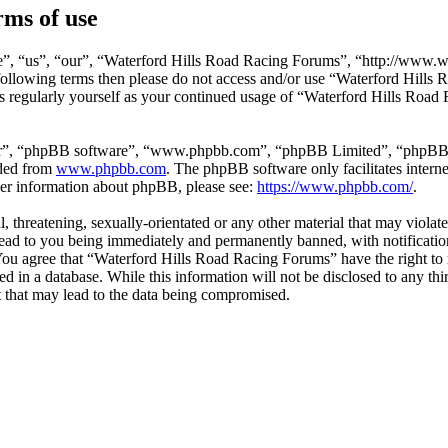
ms of use
”, “us”, “our”, “Waterford Hills Road Racing Forums”, “http://www.wa
he following terms then please do not access and/or use “Waterford Hil
is regularly yourself as your continued usage of “Waterford Hills Roa
ir”, “phpBB software”, “www.phpbb.com”, “phpBB Limited”, “phpBB Tea
aded from
www.phpbb.com
. The phpBB software only facilitates intern
ther information about phpBB, please see:
https://www.phpbb.com/
.
l, threatening, sexually-orientated or any other material that may violat
ad to you being immediately and permanently banned, with notification 
. You agree that “Waterford Hills Road Racing Forums” have the right to 
ed in a database. While this information will not be disclosed to any th
 that may lead to the data being compromised.