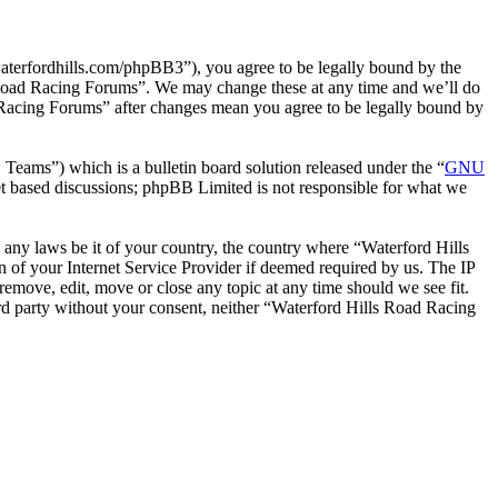
terfordhills.com/phpBB3”), you agree to be legally bound by the
ls Road Racing Forums”. We may change these at any time and we’ll do
d Racing Forums” after changes mean you agree to be legally bound by
ms”) which is a bulletin board solution released under the “
GNU
et based discussions; phpBB Limited is not responsible for what we
e any laws be it of your country, the country where “Waterford Hills
of your Internet Service Provider if deemed required by us. The IP
remove, edit, move or close any topic at any time should we see fit.
ird party without your consent, neither “Waterford Hills Road Racing