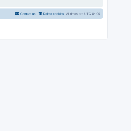
Contact us
Delete cookies
All times are
UTC-04:00