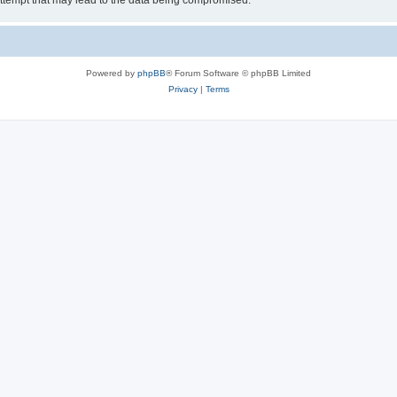
ttempt that may lead to the data being compromised.
Powered by
phpBB
® Forum Software © phpBB Limited
Privacy
|
Terms