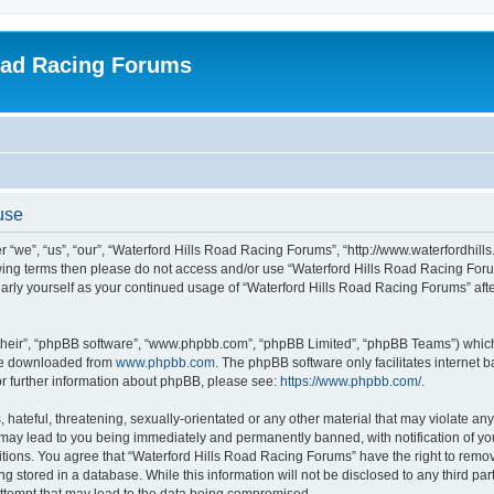
oad Racing Forums
use
 “we”, “us”, “our”, “Waterford Hills Road Racing Forums”, “http://www.waterfordhill
ollowing terms then please do not access and/or use “Waterford Hills Road Racing F
gularly yourself as your continued usage of “Waterford Hills Road Racing Forums” a
their”, “phpBB software”, “www.phpbb.com”, “phpBB Limited”, “phpBB Teams”) which i
 be downloaded from
www.phpbb.com
. The phpBB software only facilitates internet
or further information about phpBB, please see:
https://www.phpbb.com/
.
hateful, threatening, sexually-orientated or any other material that may violate any 
ay lead to you being immediately and permanently banned, with notification of you
itions. You agree that “Waterford Hills Road Racing Forums” have the right to remove
g stored in a database. While this information will not be disclosed to any third pa