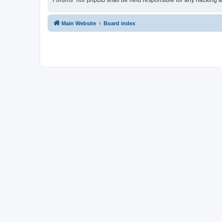
Forums” nor phpBB shall be held responsible for any hacking a
Main Website
Board index