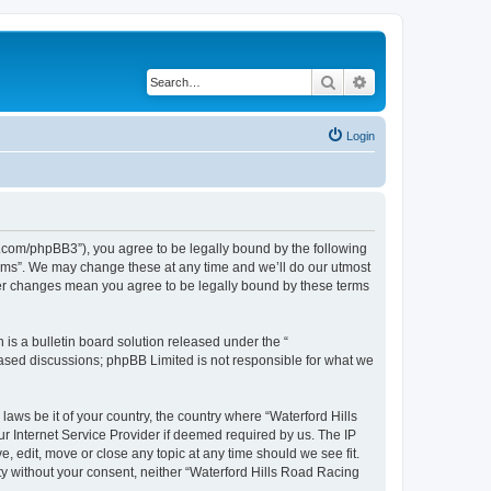
Search
Advanced search
Login
s.com/phpBB3”), you agree to be legally bound by the following
orums”. We may change these at any time and we’ll do our utmost
fter changes mean you agree to be legally bound by these terms
s a bulletin board solution released under the “
 based discussions; phpBB Limited is not responsible for what we
laws be it of your country, the country where “Waterford Hills
r Internet Service Provider if deemed required by us. The IP
, edit, move or close any topic at any time should we see fit.
rty without your consent, neither “Waterford Hills Road Racing