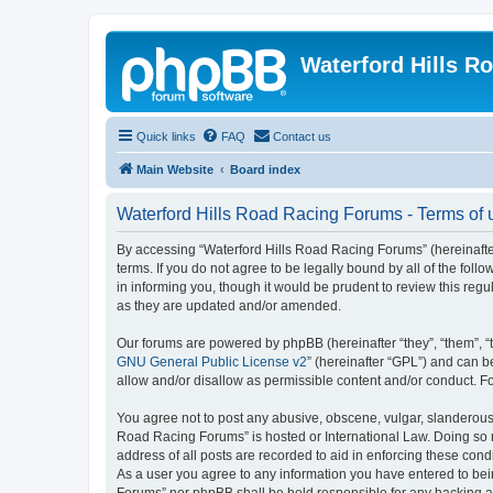
Waterford Hills R
Quick links
FAQ
Contact us
Main Website
Board index
Waterford Hills Road Racing Forums - Terms of 
By accessing “Waterford Hills Road Racing Forums” (hereinafter
terms. If you do not agree to be legally bound by all of the f
in informing you, though it would be prudent to review this re
as they are updated and/or amended.
Our forums are powered by phpBB (hereinafter “they”, “them”, “
GNU General Public License v2
” (hereinafter “GPL”) and can
allow and/or disallow as permissible content and/or conduct. F
You agree not to post any abusive, obscene, vulgar, slanderous, 
Road Racing Forums” is hosted or International Law. Doing so m
address of all posts are recorded to aid in enforcing these cond
As a user you agree to any information you have entered to bein