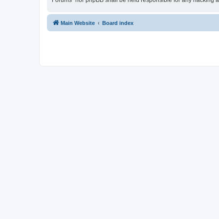
Forums” nor phpBB shall be held responsible for any hacking a
Main Website
Board index