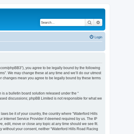
Search
Advanced search
Login
s.com/phpBB3”), you agree to be legally bound by the following
orums”. We may change these at any time and we’ll do our utmost
fter changes mean you agree to be legally bound by these terms
s a bulletin board solution released under the “
 based discussions; phpBB Limited is not responsible for what we
laws be it of your country, the country where “Waterford Hills
r Internet Service Provider if deemed required by us. The IP
, edit, move or close any topic at any time should we see fit.
rty without your consent, neither “Waterford Hills Road Racing