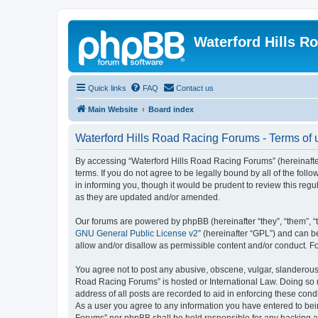
Waterford Hills R
Quick links
FAQ
Contact us
Main Website
Board index
Waterford Hills Road Racing Forums - Terms of 
By accessing “Waterford Hills Road Racing Forums” (hereinafter
terms. If you do not agree to be legally bound by all of the f
in informing you, though it would be prudent to review this re
as they are updated and/or amended.
Our forums are powered by phpBB (hereinafter “they”, “them”, “
GNU General Public License v2
” (hereinafter “GPL”) and can
allow and/or disallow as permissible content and/or conduct. F
You agree not to post any abusive, obscene, vulgar, slanderous, 
Road Racing Forums” is hosted or International Law. Doing so m
address of all posts are recorded to aid in enforcing these cond
As a user you agree to any information you have entered to bein