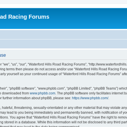
oad Racing Forums
use
 “we”, “us”, “our”, “Waterford Hills Road Racing Forums”, “http://www.waterfordhill
ollowing terms then please do not access and/or use “Waterford Hills Road Racing F
gularly yourself as your continued usage of “Waterford Hills Road Racing Forums” a
their”, “phpBB software”, “www.phpbb.com”, “phpBB Limited”, “phpBB Teams”) which i
 be downloaded from
www.phpbb.com
. The phpBB software only facilitates internet
or further information about phpBB, please see:
https://www.phpbb.com/
.
hateful, threatening, sexually-orientated or any other material that may violate any 
ay lead to you being immediately and permanently banned, with notification of you
itions. You agree that “Waterford Hills Road Racing Forums” have the right to remove
g stored in a database. While this information will not be disclosed to any third pa