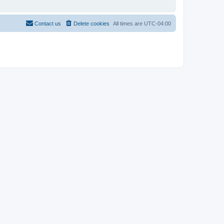
Contact us
Delete cookies
All times are
UTC-04:00