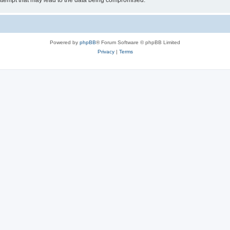
ttempt that may lead to the data being compromised.
Powered by
phpBB
® Forum Software © phpBB Limited
Privacy
|
Terms