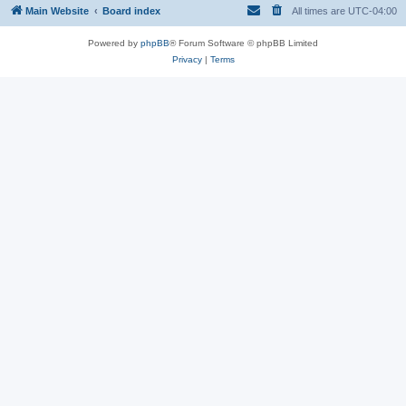
Main Website
Board index
All times are
UTC-04:00
Powered by
phpBB
® Forum Software © phpBB Limited
Privacy
|
Terms