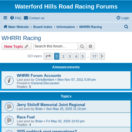
Waterford Hills Road Racing Forums
FAQ
Contact us
Login
S
Main Website
Board index
Information
WHRRI Racing
e
WHRRI Racing
a
Search
Advanced search
New Topic
r
c
Page
1
of
17
1
2
3
4
5
17
Next
323 topics
…
h
Announcements
WHRRI Forum Accounts
Last post by
ChrisBenfant
«
Mon Nov 07, 2011 5:09 pm
Posted in
General Discussion
Replies:
5
Topics
Jerry Shiloff Memorial Joint Regional
Last post by
Brian
«
Sun May 25, 2025 11:10 pm
Race Fuel
Last post by
Brian
«
Fri May 02, 2025 10:53 pm
Replies:
4
2025 paddock spot reservations?