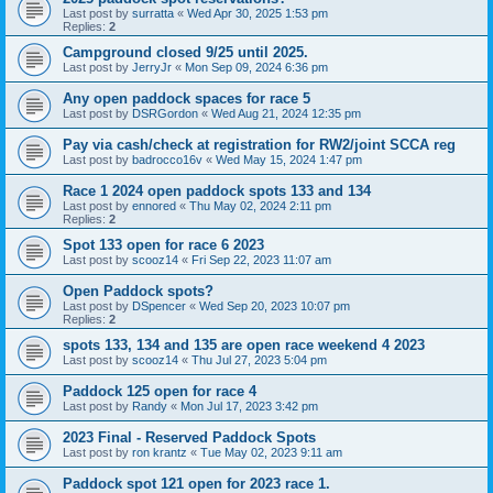
Last post by
surratta
«
Wed Apr 30, 2025 1:53 pm
Replies:
2
Campground closed 9/25 until 2025.
Last post by
JerryJr
«
Mon Sep 09, 2024 6:36 pm
Any open paddock spaces for race 5
Last post by
DSRGordon
«
Wed Aug 21, 2024 12:35 pm
Pay via cash/check at registration for RW2/joint SCCA reg
Last post by
badrocco16v
«
Wed May 15, 2024 1:47 pm
Race 1 2024 open paddock spots 133 and 134
Last post by
ennored
«
Thu May 02, 2024 2:11 pm
Replies:
2
Spot 133 open for race 6 2023
Last post by
scooz14
«
Fri Sep 22, 2023 11:07 am
Open Paddock spots?
Last post by
DSpencer
«
Wed Sep 20, 2023 10:07 pm
Replies:
2
spots 133, 134 and 135 are open race weekend 4 2023
Last post by
scooz14
«
Thu Jul 27, 2023 5:04 pm
Paddock 125 open for race 4
Last post by
Randy
«
Mon Jul 17, 2023 3:42 pm
2023 Final - Reserved Paddock Spots
Last post by
ron krantz
«
Tue May 02, 2023 9:11 am
Paddock spot 121 open for 2023 race 1.