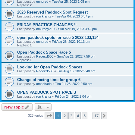
Last post by
ennored
«
Tue Apr 25, 2023 1:05 pm
Replies:
2
2023 Reserved Paddock Spot Request
Last post by
ron krantz
«
Tue Apr 04, 2023 6:37 pm
FRIDAY PRACTICE CHANGES !!
Last post by
bmurphy210
«
Sun Mar 19, 2023 3:42 pm
open paddock spots for race 5 2022 133,134
Last post by
ennored
«
Fri Aug 26, 2022 10:13 pm
Replies:
1
Open Paddock Space Race 5
Last post by
Racerxf500
«
Sun Aug 21, 2022 7:59 pm
Replies:
1
Looking for Open Paddock Spaces
Last post by
Racerxf500
«
Tue Aug 16, 2022 9:48 am
Change of racing time for group 6
Last post by
cmachado
«
Thu Jul 28, 2022 2:50 pm
OPEN PADDOCK SPOT RACE 3
Last post by
ron krantz
«
Fri Jun 24, 2022 2:04 pm
New Topic
Page
1
of
17
1
2
3
4
5
17
Next
323 topics
…