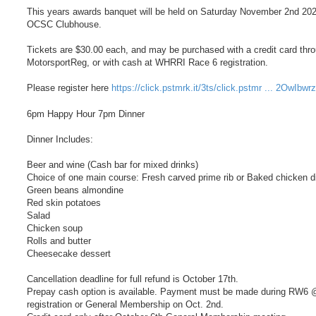
This years awards banquet will be held on Saturday November 2nd 202
OCSC Clubhouse.
Tickets are $30.00 each, and may be purchased with a credit card thr
MotorsportReg, or with cash at WHRRI Race 6 registration.
Please register here
https://click.pstmrk.it/3ts/click.pstmr ... 2OwIbwr
6pm Happy Hour 7pm Dinner
Dinner Includes:
Beer and wine (Cash bar for mixed drinks)
Choice of one main course: Fresh carved prime rib or Baked chicken d
Green beans almondine
Red skin potatoes
Salad
Chicken soup
Rolls and butter
Cheesecake dessert
Cancellation deadline for full refund is October 17th.
Prepay cash option is available. Payment must be made during RW6 
registration or General Membership on Oct. 2nd.