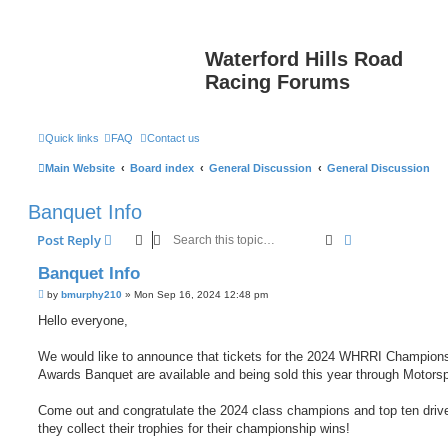
Waterford Hills Road
Racing Forums
Quick links
FAQ
Contact us
Main Website
Board index
General Discussion
General Discussion
Banquet Info
Search
Advanced sear
Post Reply
Banquet Info
P
by
bmurphy210
»
Mon Sep 16, 2024 12:48 pm
o
s
Hello everyone,
t
We would like to announce that tickets for the 2024 WHRRI Champion
Awards Banquet are available and being sold this year through Motors
Come out and congratulate the 2024 class champions and top ten driv
they collect their trophies for their championship wins!