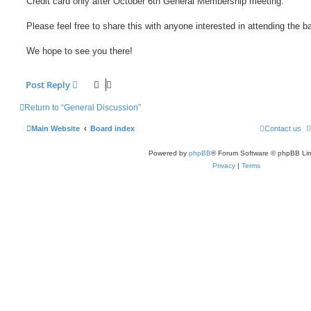
Credit card only after October 6th General Membership meeting.
Please feel free to share this with anyone interested in attending the b
We hope to see you there!
Post Reply
Return to “General Discussion”
Main Website
Board index
Contact us
Powered by
phpBB
® Forum Software © phpBB Lim
Privacy
|
Terms