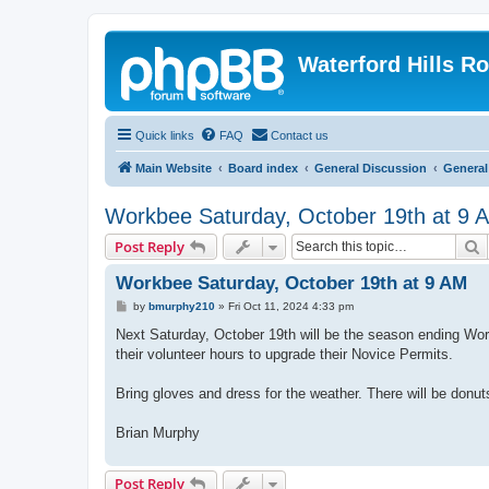
Waterford Hills R
Quick links
FAQ
Contact us
Main Website
Board index
General Discussion
General
Workbee Saturday, October 19th at 9 
S
Post Reply
Workbee Saturday, October 19th at 9 AM
P
by
bmurphy210
»
Fri Oct 11, 2024 4:33 pm
o
s
Next Saturday, October 19th will be the season ending Work
t
their volunteer hours to upgrade their Novice Permits.
Bring gloves and dress for the weather. There will be donut
Brian Murphy
Post Reply