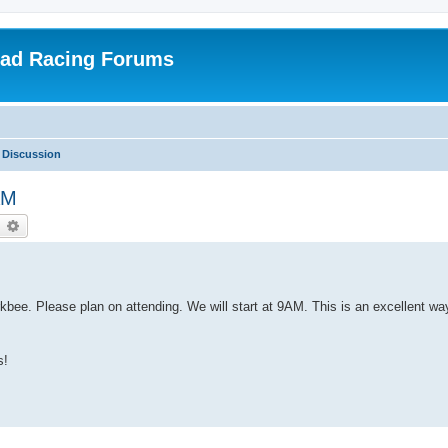
oad Racing Forums
 Discussion
AM
earch
Advanced search
bee. Please plan on attending. We will start at 9AM. This is an excellent way
s!