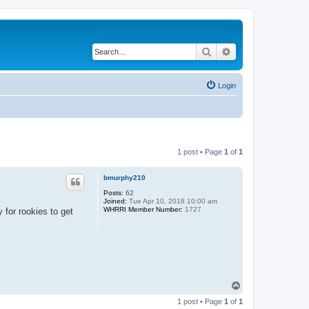
Search
Advanced search
Login
1 post • Page
1
of
1
bmurphy210
Posts:
62
Joined:
Tue Apr 10, 2018 10:00 am
WHRRI Member Number:
1727
 for rookies to get
T
o
1 post • Page
1
of
1
p