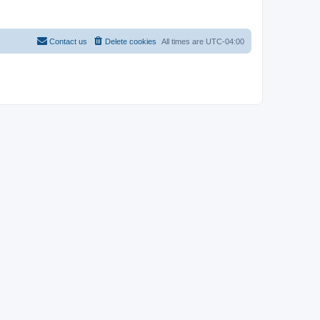
Contact us
Delete cookies
All times are
UTC-04:00