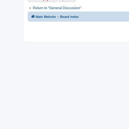
Return to “General Discussion”
Main Website
Board index