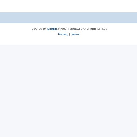
Powered by
phpBB
® Forum Software © phpBB Limited
Privacy
|
Terms