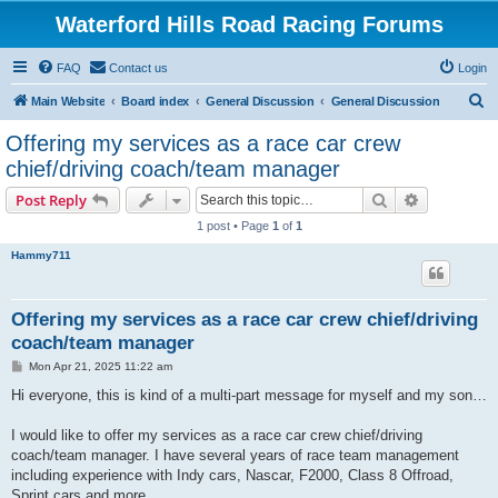
Waterford Hills Road Racing Forums
FAQ
Contact us
Login
S
Main Website
Board index
General Discussion
General Discussion
e
Offering my services as a race car crew
a
chief/driving coach/team manager
r
Search
Advanced s
Post Reply
c
1 post • Page
1
of
1
h
Hammy711
Offering my services as a race car crew chief/driving
coach/team manager
P
Mon Apr 21, 2025 11:22 am
o
s
Hi everyone, this is kind of a multi-part message for myself and my son…
t
I would like to offer my services as a race car crew chief/driving
coach/team manager. I have several years of race team management
including experience with Indy cars, Nascar, F2000, Class 8 Offroad,
Sprint cars and more.