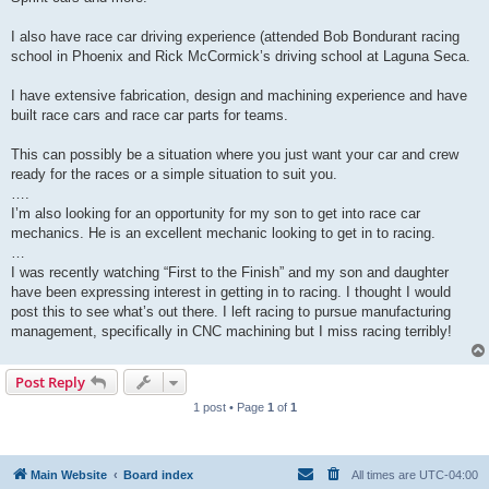
I also have race car driving experience (attended Bob Bondurant racing
school in Phoenix and Rick McCormick’s driving school at Laguna Seca.
I have extensive fabrication, design and machining experience and have
built race cars and race car parts for teams.
This can possibly be a situation where you just want your car and crew
ready for the races or a simple situation to suit you.
….
I’m also looking for an opportunity for my son to get into race car
mechanics. He is an excellent mechanic looking to get in to racing.
…
I was recently watching “First to the Finish” and my son and daughter
have been expressing interest in getting in to racing. I thought I would
post this to see what’s out there. I left racing to pursue manufacturing
management, specifically in CNC machining but I miss racing terribly!
Post Reply
1 post • Page
1
of
1
Main Website
Board index
All times are
UTC-04:00