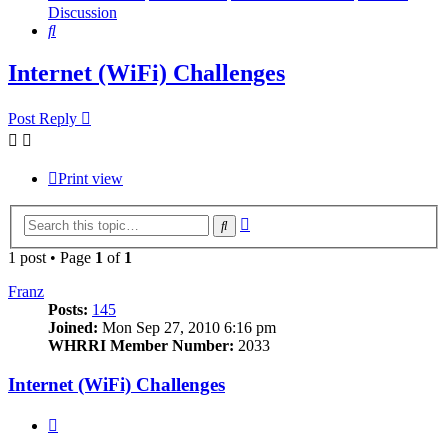
Discussion
Search
Internet (WiFi) Challenges
Post Reply
Print view
Advanced
Search
search
1 post • Page
1
of
1
Franz
Posts:
145
Joined:
Mon Sep 27, 2010 6:16 pm
WHRRI Member Number:
2033
Internet (WiFi) Challenges
Quote