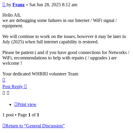
Post
by
Franz
»
Sat Jun 28, 2025 8:12 am
Hello All,
we are debugging some failures in our Internet / WiFi signal /
equipment.
We will continue to work on the issues, however it may be later in
July (2025) when full internet capability is restored.
Please be patient ( and if you have good connections for Networks /
WiFi, recommendations to help with repairs ( / upgrades ) are
welcome !
Your dedicated WHRRI volunteer Team
Top
Post Reply
Print view
1 post • Page
1
of
1
Return to “General Discussion”