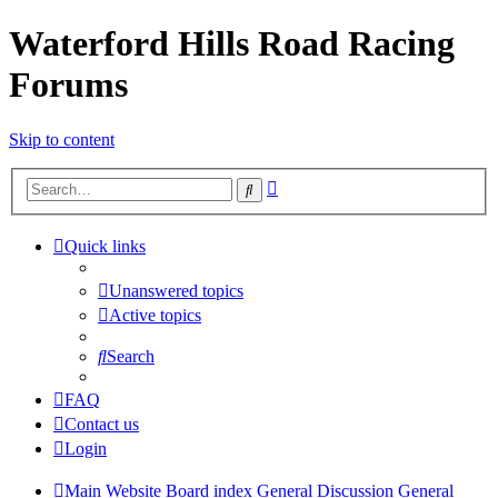
Waterford Hills Road Racing
Forums
Skip to content
Advanced
Search
search
Quick links
Unanswered topics
Active topics
Search
FAQ
Contact us
Login
Main Website
Board index
General Discussion
General