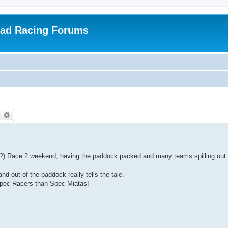
oad Racing Forums
earch
Advanced search
???) Race 2 weekend, having the paddock packed and many teams spilling out
nd out of the paddock really tells the tale.
Spec Racers than Spec Miatas!