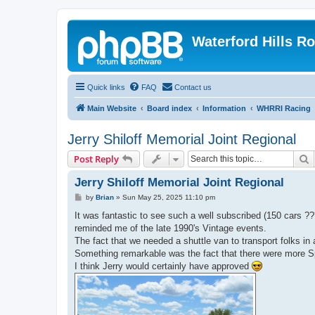
Waterford Hills R
Quick links
FAQ
Contact us
Main Website
Board index
Information
WHRRI Racing
Jerry Shiloff Memorial Joint Regional
S
Post Reply
Jerry Shiloff Memorial Joint Regional
P
by
Brian
»
Sun May 25, 2025 11:10 pm
o
s
It was fantastic to see such a well subscribed (150 cars 
t
reminded me of the late 1990's Vintage events.
The fact that we needed a shuttle van to transport folks in a
Something remarkable was the fact that there were more 
I think Jerry would certainly have approved