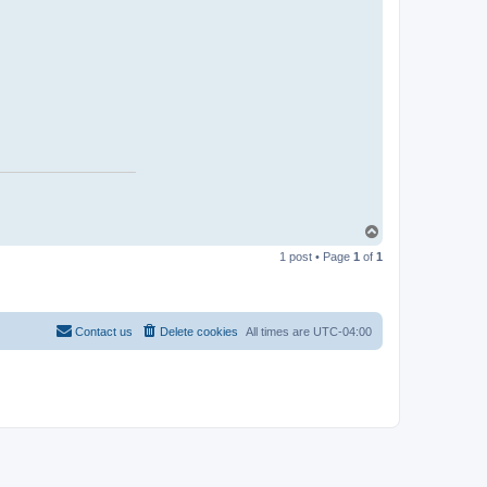
T
o
1 post • Page
1
of
1
p
Contact us
Delete cookies
All times are
UTC-04:00