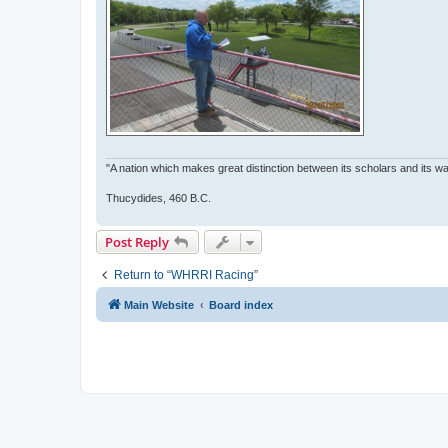
"A nation which makes great distinction between its scholars and its war
Thucydides, 460 B.C.
Post Reply
Return to “WHRRI Racing”
Main Website
Board index