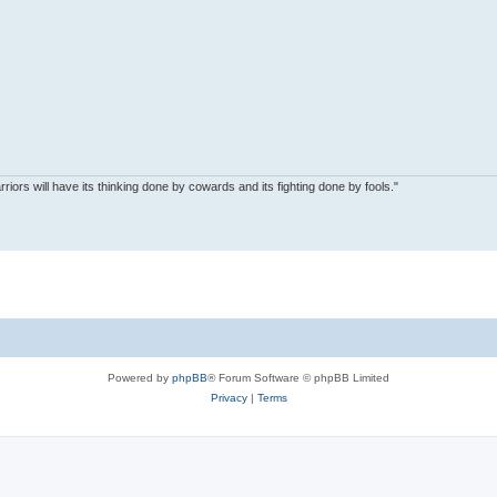
riors will have its thinking done by cowards and its fighting done by fools."
Powered by
phpBB
® Forum Software © phpBB Limited
Privacy
|
Terms