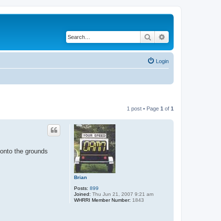
Search
Advanced search
Login
1 post • Page
1
of
1
 onto the grounds
Brian
Posts:
899
Joined:
Thu Jun 21, 2007 9:21 am
WHRRI Member Number:
1843