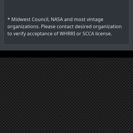
* Midwest Council, NASA and most vintage
organizations. Please contact desired organization
to verify acceptance of WHRRI or SCCA license.