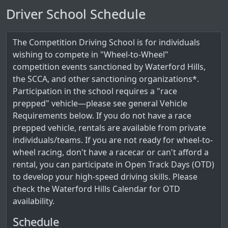
Driver School Schedule
The Competition Driving School is for individuals
wishing to compete in "Wheel-to-Wheel"
competition events sanctioned by Waterford Hills,
the SCCA, and other sanctioning organizations*.
Participation in the school requires a "race
prepped" vehicle—please see general Vehicle
Requirements below. If you do not have a race
prepped vehicle, rentals are available from private
individuals/teams. If you are not ready for wheel-to-
wheel racing, don't have a racecar or can't afford a
rental, you can participate in Open Track Days (OTD)
to develop your high-speed driving skills. Please
check the Waterford Hills Calendar for OTD
availability.
Schedule