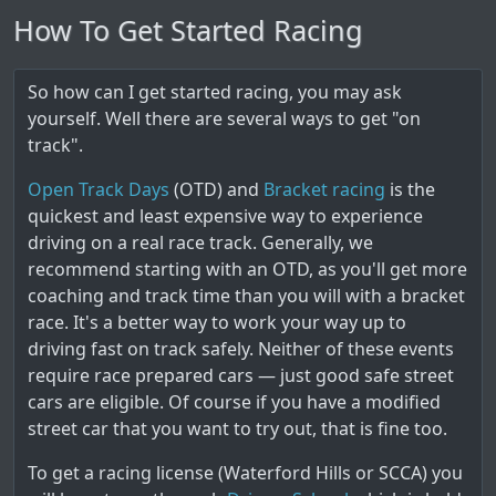
How To Get Started Racing
So how can I get started racing, you may ask
yourself. Well there are several ways to get "on
track".
Open Track Days
(OTD) and
Bracket racing
is the
quickest and least expensive way to experience
driving on a real race track. Generally, we
recommend starting with an OTD, as you'll get more
coaching and track time than you will with a bracket
race. It's a better way to work your way up to
driving fast on track safely. Neither of these events
require race prepared cars — just good safe street
cars are eligible. Of course if you have a modified
street car that you want to try out, that is fine too.
To get a racing license (Waterford Hills or SCCA) you