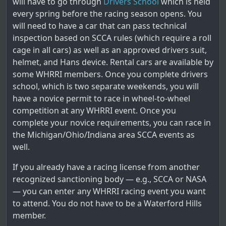
will have to go through
Drivers School
which is held
every spring before the racing season opens. You
will need to have a car that can pass technical
inspection based on SCCA rules (which require a roll
cage in all cars) as well as an approved drivers suit,
helmet, and Hans device. Rental cars are available by
some WHRRI members. Once you complete drivers
school, which is two separate weekends, you will
have a novice permit to race in wheel-to-wheel
competition at any WHRRI event. Once you
complete your novice requirements, you can race in
the Michigan/Ohio/Indiana area SCCA events as
well.
If you already have a racing license from another
recognized sanctioning body — e.g., SCCA or NASA
— you can enter any WHRRI racing event you want
to attend. You do not have to be a Waterford Hills
member.