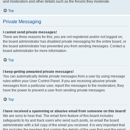
and moderators and other details such as the forums they moderate.
Top
Private Messaging
I cannot send private messages!
There are three reasons for this; you are not registered and/or not logged on,
the board administrator has disabled private messaging for the entire board, or
the board administrator has prevented you from sending messages. Contact a
board administrator for more information.
Top
I keep getting unwanted private messages!
You can automatically delete private messages from a user by using message
rules within your User Control Panel. If you are receiving abusive private
messages from a particular user, report the messages to the moderators; they
have the power to prevent a user from sending private messages.
Top
I have received a spamming or abusive email from someone on this board!
We are sorry to hear that. The email form feature of this board includes
safeguards to try and track users who send such posts, so email the board
administrator with a full copy of the email you received. It is very important that
this includes the headers that contain the details of the user that sent the email.