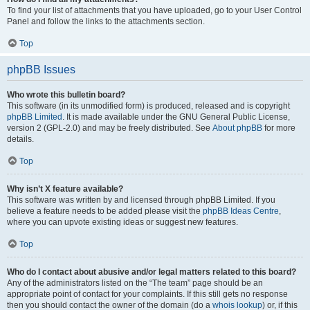
To find your list of attachments that you have uploaded, go to your User Control
Panel and follow the links to the attachments section.
Top
phpBB Issues
Who wrote this bulletin board?
This software (in its unmodified form) is produced, released and is copyright
phpBB Limited
. It is made available under the GNU General Public License,
version 2 (GPL-2.0) and may be freely distributed. See
About phpBB
for more
details.
Top
Why isn’t X feature available?
This software was written by and licensed through phpBB Limited. If you
believe a feature needs to be added please visit the
phpBB Ideas Centre
,
where you can upvote existing ideas or suggest new features.
Top
Who do I contact about abusive and/or legal matters related to this board?
Any of the administrators listed on the “The team” page should be an
appropriate point of contact for your complaints. If this still gets no response
then you should contact the owner of the domain (do a
whois lookup
) or, if this