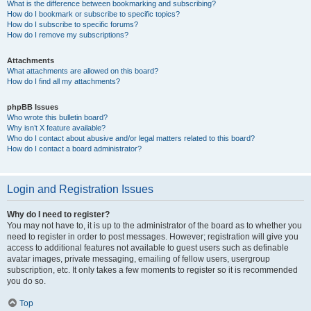
What is the difference between bookmarking and subscribing?
How do I bookmark or subscribe to specific topics?
How do I subscribe to specific forums?
How do I remove my subscriptions?
Attachments
What attachments are allowed on this board?
How do I find all my attachments?
phpBB Issues
Who wrote this bulletin board?
Why isn’t X feature available?
Who do I contact about abusive and/or legal matters related to this board?
How do I contact a board administrator?
Login and Registration Issues
Why do I need to register?
You may not have to, it is up to the administrator of the board as to whether you
need to register in order to post messages. However; registration will give you
access to additional features not available to guest users such as definable
avatar images, private messaging, emailing of fellow users, usergroup
subscription, etc. It only takes a few moments to register so it is recommended
you do so.
Top