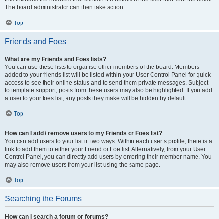
The board administrator can then take action.
Top
Friends and Foes
What are my Friends and Foes lists?
You can use these lists to organise other members of the board. Members
added to your friends list will be listed within your User Control Panel for quick
access to see their online status and to send them private messages. Subject
to template support, posts from these users may also be highlighted. If you add
a user to your foes list, any posts they make will be hidden by default.
Top
How can I add / remove users to my Friends or Foes list?
You can add users to your list in two ways. Within each user’s profile, there is a
link to add them to either your Friend or Foe list. Alternatively, from your User
Control Panel, you can directly add users by entering their member name. You
may also remove users from your list using the same page.
Top
Searching the Forums
How can I search a forum or forums?