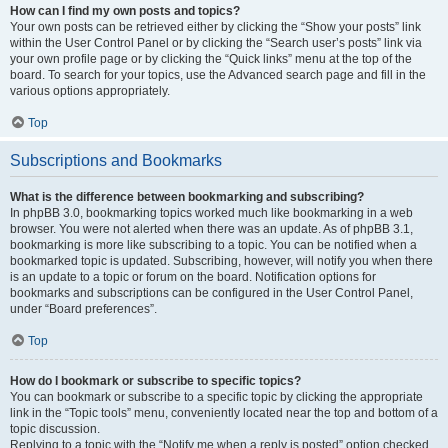
How can I find my own posts and topics?
Your own posts can be retrieved either by clicking the “Show your posts” link
within the User Control Panel or by clicking the “Search user’s posts” link via
your own profile page or by clicking the “Quick links” menu at the top of the
board. To search for your topics, use the Advanced search page and fill in the
various options appropriately.
Top
Subscriptions and Bookmarks
What is the difference between bookmarking and subscribing?
In phpBB 3.0, bookmarking topics worked much like bookmarking in a web
browser. You were not alerted when there was an update. As of phpBB 3.1,
bookmarking is more like subscribing to a topic. You can be notified when a
bookmarked topic is updated. Subscribing, however, will notify you when there
is an update to a topic or forum on the board. Notification options for
bookmarks and subscriptions can be configured in the User Control Panel,
under “Board preferences”.
Top
How do I bookmark or subscribe to specific topics?
You can bookmark or subscribe to a specific topic by clicking the appropriate
link in the “Topic tools” menu, conveniently located near the top and bottom of a
topic discussion.
Replying to a topic with the “Notify me when a reply is posted” option checked