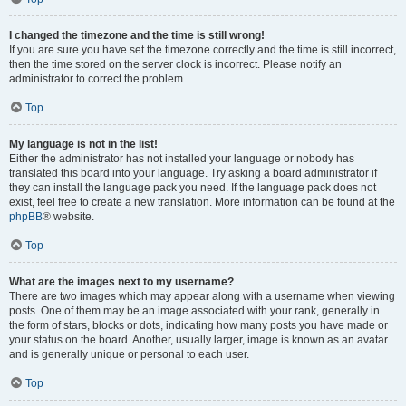
I changed the timezone and the time is still wrong!
If you are sure you have set the timezone correctly and the time is still incorrect,
then the time stored on the server clock is incorrect. Please notify an
administrator to correct the problem.
Top
My language is not in the list!
Either the administrator has not installed your language or nobody has
translated this board into your language. Try asking a board administrator if
they can install the language pack you need. If the language pack does not
exist, feel free to create a new translation. More information can be found at the
phpBB
® website.
Top
What are the images next to my username?
There are two images which may appear along with a username when viewing
posts. One of them may be an image associated with your rank, generally in
the form of stars, blocks or dots, indicating how many posts you have made or
your status on the board. Another, usually larger, image is known as an avatar
and is generally unique or personal to each user.
Top