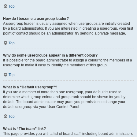
Top
How do I become a usergroup leader?
A usergroup leader is usually assigned when usergroups are initially created
by a board administrator. If you are interested in creating a usergroup, your first
point of contact should be an administrator; try sending a private message.
Top
Why do some usergroups appear in a different colour?
It is possible for the board administrator to assign a colour to the members of a
usergroup to make it easy to identify the members of this group.
Top
What is a “Default usergroup”?
If you are a member of more than one usergroup, your default is used to
determine which group colour and group rank should be shown for you by
default. The board administrator may grant you permission to change your
default usergroup via your User Control Panel.
Top
What is “The team” link?
This page provides you with a list of board staff, including board administrators