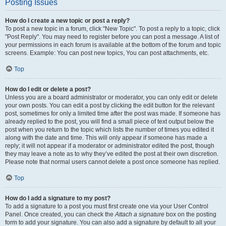
Posting Issues
How do I create a new topic or post a reply?
To post a new topic in a forum, click "New Topic". To post a reply to a topic, click
"Post Reply". You may need to register before you can post a message. A list of
your permissions in each forum is available at the bottom of the forum and topic
screens. Example: You can post new topics, You can post attachments, etc.
Top
How do I edit or delete a post?
Unless you are a board administrator or moderator, you can only edit or delete
your own posts. You can edit a post by clicking the edit button for the relevant
post, sometimes for only a limited time after the post was made. If someone has
already replied to the post, you will find a small piece of text output below the
post when you return to the topic which lists the number of times you edited it
along with the date and time. This will only appear if someone has made a
reply; it will not appear if a moderator or administrator edited the post, though
they may leave a note as to why they’ve edited the post at their own discretion.
Please note that normal users cannot delete a post once someone has replied.
Top
How do I add a signature to my post?
To add a signature to a post you must first create one via your User Control
Panel. Once created, you can check the
Attach a signature
box on the posting
form to add your signature. You can also add a signature by default to all your