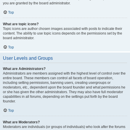
you are granted by the board administrator.
Top
What are topic icons?
Topic icons are author chosen images associated with posts to indicate their
content. The ability to use topic icons depends on the permissions set by the
board administrator.
Top
User Levels and Groups
What are Administrators?
Administrators are members assigned with the highest level of control over the
entire board. These members can control all facets of board operation,
including setting permissions, banning users, creating usergroups or
moderators, etc., dependent upon the board founder and what permissions he
or she has given the other administrators. They may also have full moderator
capabilities in all forums, depending on the settings put forth by the board
founder.
Top
What are Moderators?
Moderators are individuals (or groups of individuals) who look after the forums