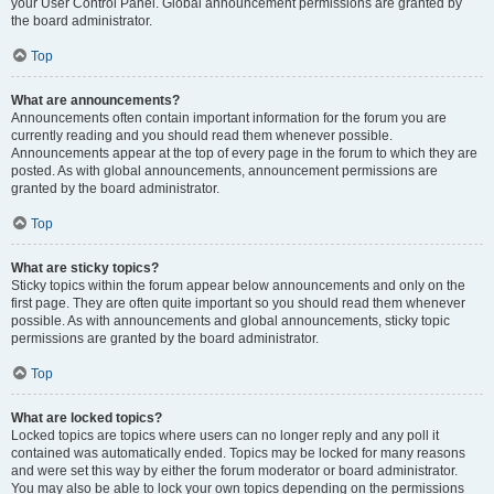
your User Control Panel. Global announcement permissions are granted by
the board administrator.
Top
What are announcements?
Announcements often contain important information for the forum you are
currently reading and you should read them whenever possible.
Announcements appear at the top of every page in the forum to which they are
posted. As with global announcements, announcement permissions are
granted by the board administrator.
Top
What are sticky topics?
Sticky topics within the forum appear below announcements and only on the
first page. They are often quite important so you should read them whenever
possible. As with announcements and global announcements, sticky topic
permissions are granted by the board administrator.
Top
What are locked topics?
Locked topics are topics where users can no longer reply and any poll it
contained was automatically ended. Topics may be locked for many reasons
and were set this way by either the forum moderator or board administrator.
You may also be able to lock your own topics depending on the permissions