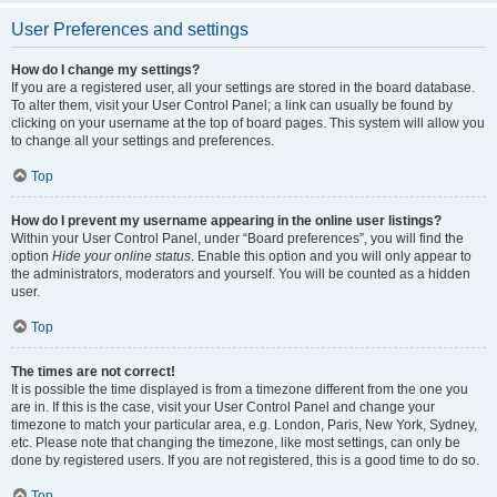
User Preferences and settings
How do I change my settings?
If you are a registered user, all your settings are stored in the board database.
To alter them, visit your User Control Panel; a link can usually be found by
clicking on your username at the top of board pages. This system will allow you
to change all your settings and preferences.
Top
How do I prevent my username appearing in the online user listings?
Within your User Control Panel, under “Board preferences”, you will find the
option
Hide your online status
. Enable this option and you will only appear to
the administrators, moderators and yourself. You will be counted as a hidden
user.
Top
The times are not correct!
It is possible the time displayed is from a timezone different from the one you
are in. If this is the case, visit your User Control Panel and change your
timezone to match your particular area, e.g. London, Paris, New York, Sydney,
etc. Please note that changing the timezone, like most settings, can only be
done by registered users. If you are not registered, this is a good time to do so.
Top