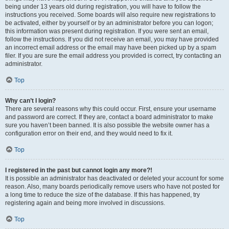
being under 13 years old during registration, you will have to follow the
instructions you received. Some boards will also require new registrations to
be activated, either by yourself or by an administrator before you can logon;
this information was present during registration. If you were sent an email,
follow the instructions. If you did not receive an email, you may have provided
an incorrect email address or the email may have been picked up by a spam
filer. If you are sure the email address you provided is correct, try contacting an
administrator.
Top
Why can’t I login?
There are several reasons why this could occur. First, ensure your username
and password are correct. If they are, contact a board administrator to make
sure you haven’t been banned. It is also possible the website owner has a
configuration error on their end, and they would need to fix it.
Top
I registered in the past but cannot login any more?!
It is possible an administrator has deactivated or deleted your account for some
reason. Also, many boards periodically remove users who have not posted for
a long time to reduce the size of the database. If this has happened, try
registering again and being more involved in discussions.
Top