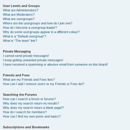
User Levels and Groups
What are Administrators?
What are Moderators?
What are usergroups?
Where are the usergroups and how do I join one?
How do I become a usergroup leader?
Why do some usergroups appear in a different colour?
What is a “Default usergroup”?
What is “The team” link?
Private Messaging
I cannot send private messages!
I keep getting unwanted private messages!
I have received a spamming or abusive email from someone on this board!
Friends and Foes
What are my Friends and Foes lists?
How can I add / remove users to my Friends or Foes list?
Searching the Forums
How can I search a forum or forums?
Why does my search return no results?
Why does my search return a blank page!?
How do I search for members?
How can I find my own posts and topics?
Subscriptions and Bookmarks