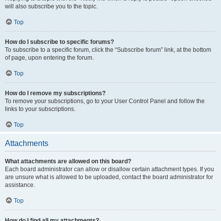
will also subscribe you to the topic.
Top
How do I subscribe to specific forums?
To subscribe to a specific forum, click the “Subscribe forum” link, at the bottom
of page, upon entering the forum.
Top
How do I remove my subscriptions?
To remove your subscriptions, go to your User Control Panel and follow the
links to your subscriptions.
Top
Attachments
What attachments are allowed on this board?
Each board administrator can allow or disallow certain attachment types. If you
are unsure what is allowed to be uploaded, contact the board administrator for
assistance.
Top
How do I find all my attachments?