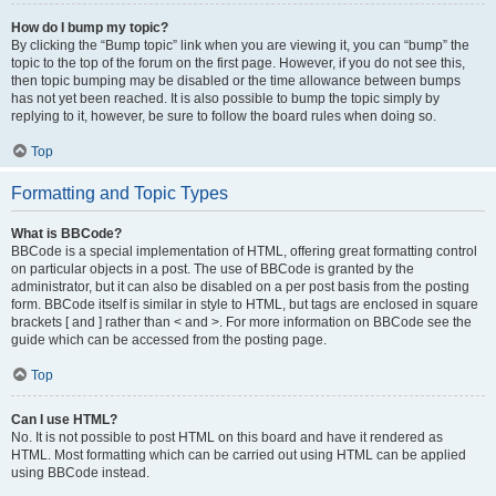
How do I bump my topic?
By clicking the “Bump topic” link when you are viewing it, you can “bump” the
topic to the top of the forum on the first page. However, if you do not see this,
then topic bumping may be disabled or the time allowance between bumps
has not yet been reached. It is also possible to bump the topic simply by
replying to it, however, be sure to follow the board rules when doing so.
Top
Formatting and Topic Types
What is BBCode?
BBCode is a special implementation of HTML, offering great formatting control
on particular objects in a post. The use of BBCode is granted by the
administrator, but it can also be disabled on a per post basis from the posting
form. BBCode itself is similar in style to HTML, but tags are enclosed in square
brackets [ and ] rather than < and >. For more information on BBCode see the
guide which can be accessed from the posting page.
Top
Can I use HTML?
No. It is not possible to post HTML on this board and have it rendered as
HTML. Most formatting which can be carried out using HTML can be applied
using BBCode instead.