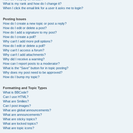
What is my rank and how do I change it?
When I click the email link for a user it asks me to login?
Posting Issues
How do I create a new topic or post a reply?
How do I edit or delete a post?
How do I add a signature to my post?
How do I create a poll?
Why can’t I add more poll options?
How do I edit or delete a poll?
Why can’t I access a forum?
Why can’t I add attachments?
Why did I receive a warning?
How can I report posts to a moderator?
What is the “Save” button for in topic posting?
Why does my post need to be approved?
How do I bump my topic?
Formatting and Topic Types
What is BBCode?
Can I use HTML?
What are Smilies?
Can I post images?
What are global announcements?
What are announcements?
What are sticky topics?
What are locked topics?
What are topic icons?