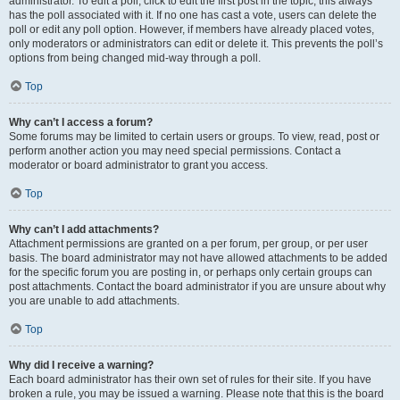
administrator. To edit a poll, click to edit the first post in the topic; this always
has the poll associated with it. If no one has cast a vote, users can delete the
poll or edit any poll option. However, if members have already placed votes,
only moderators or administrators can edit or delete it. This prevents the poll’s
options from being changed mid-way through a poll.
Top
Why can’t I access a forum?
Some forums may be limited to certain users or groups. To view, read, post or
perform another action you may need special permissions. Contact a
moderator or board administrator to grant you access.
Top
Why can’t I add attachments?
Attachment permissions are granted on a per forum, per group, or per user
basis. The board administrator may not have allowed attachments to be added
for the specific forum you are posting in, or perhaps only certain groups can
post attachments. Contact the board administrator if you are unsure about why
you are unable to add attachments.
Top
Why did I receive a warning?
Each board administrator has their own set of rules for their site. If you have
broken a rule, you may be issued a warning. Please note that this is the board