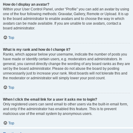
How do I display an avatar?
Within your User Control Panel, under “Profile” you can add an avatar by using
one of the four following methods: Gravatar, Gallery, Remote or Upload. It is up
to the board administrator to enable avatars and to choose the way in which
avatars can be made available. If you are unable to use avatars, contact a
board administrator.
Top
What is my rank and how do I change it?
Ranks, which appear below your username, indicate the number of posts you
have made or identify certain users, e.g. moderators and administrators. In
general, you cannot directly change the wording of any board ranks as they are
set by the board administrator. Please do not abuse the board by posting
unnecessarily just to increase your rank. Most boards will not tolerate this and
the moderator or administrator will simply lower your post count.
Top
When I click the email link for a user it asks me to login?
Only registered users can send email to other users via the built-in email form,
and only if the administrator has enabled this feature. This is to prevent
malicious use of the email system by anonymous users.
Top