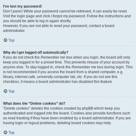
I’ve lost my password!
Don’t panic! While your password cannot be retrieved, it can easily be reset.
Visit the login page and click
I forgot my password
. Follow the instructions and
you should be able to log in again shortly.
However, if you are not able to reset your password, contact a board
administrator.
Top
Why do I get logged off automatically?
If you do not check the
Remember me
box when you login, the board will only
keep you logged in for a preset time. This prevents misuse of your account by
anyone else. To stay logged in, check the
Remember me
box during login. This
is not recommended if you access the board from a shared computer, e.g.
library, internet cafe, university computer lab, etc. If you do not see this
checkbox, it means a board administrator has disabled this feature.
Top
What does the “Delete cookies” do?
“Delete cookies” deletes the cookies created by phpBB which keep you
authenticated and logged into the board. Cookies also provide functions such
as read tracking if they have been enabled by a board administrator. If you are
having login or logout problems, deleting board cookies may help.
Top