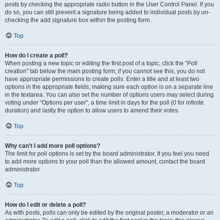
posts by checking the appropriate radio button in the User Control Panel. If you
do so, you can still prevent a signature being added to individual posts by un-
checking the add signature box within the posting form.
Top
How do I create a poll?
When posting a new topic or editing the first post of a topic, click the “Poll
creation” tab below the main posting form; if you cannot see this, you do not
have appropriate permissions to create polls. Enter a title and at least two
options in the appropriate fields, making sure each option is on a separate line
in the textarea. You can also set the number of options users may select during
voting under “Options per user”, a time limit in days for the poll (0 for infinite
duration) and lastly the option to allow users to amend their votes.
Top
Why can’t I add more poll options?
The limit for poll options is set by the board administrator. If you feel you need
to add more options to your poll than the allowed amount, contact the board
administrator.
Top
How do I edit or delete a poll?
As with posts, polls can only be edited by the original poster, a moderator or an