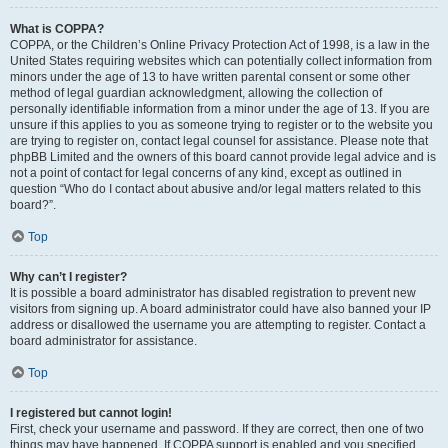
What is COPPA?
COPPA, or the Children’s Online Privacy Protection Act of 1998, is a law in the
United States requiring websites which can potentially collect information from
minors under the age of 13 to have written parental consent or some other
method of legal guardian acknowledgment, allowing the collection of
personally identifiable information from a minor under the age of 13. If you are
unsure if this applies to you as someone trying to register or to the website you
are trying to register on, contact legal counsel for assistance. Please note that
phpBB Limited and the owners of this board cannot provide legal advice and is
not a point of contact for legal concerns of any kind, except as outlined in
question “Who do I contact about abusive and/or legal matters related to this
board?”.
Top
Why can’t I register?
It is possible a board administrator has disabled registration to prevent new
visitors from signing up. A board administrator could have also banned your IP
address or disallowed the username you are attempting to register. Contact a
board administrator for assistance.
Top
I registered but cannot login!
First, check your username and password. If they are correct, then one of two
things may have happened. If COPPA support is enabled and you specified