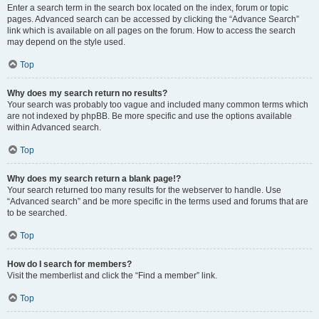
Enter a search term in the search box located on the index, forum or topic
pages. Advanced search can be accessed by clicking the “Advance Search”
link which is available on all pages on the forum. How to access the search
may depend on the style used.
Top
Why does my search return no results?
Your search was probably too vague and included many common terms which
are not indexed by phpBB. Be more specific and use the options available
within Advanced search.
Top
Why does my search return a blank page!?
Your search returned too many results for the webserver to handle. Use
“Advanced search” and be more specific in the terms used and forums that are
to be searched.
Top
How do I search for members?
Visit the memberlist and click the “Find a member” link.
Top