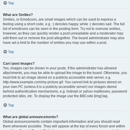
Top
What are Smilies?
Smilies, or Emoticons, are small images which can be used to express a
feeling using a short code, e.g. :) denotes happy, while :( denotes sad. The full
list of emoticons can be seen in the posting form. Try not to overuse smilies,
however, as they can quickly render a post unreadable and a moderator may
edit them out or remove the post altogether. The board administrator may also
have set a limit to the number of smilies you may use within a post.
Top
Can I post images?
Yes, images can be shown in your posts. If the administrator has allowed
attachments, you may be able to upload the image to the board. Otherwise, you
must link to an image stored on a publicly accessible web server, e.g.
http://www.example.com/my-picture.gif. You cannot link to pictures stored on
your own PC (unless it is a publicly accessible server) nor images stored
behind authentication mechanisms, e.g. hotmail or yahoo mailboxes, password
protected sites, etc. To display the image use the BBCode [img] tag.
Top
What are global announcements?
Global announcements contain important information and you should read
them whenever possible. They will appear at the top of every forum and within