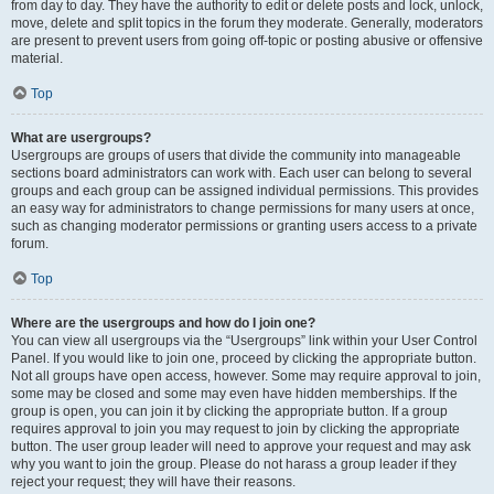
from day to day. They have the authority to edit or delete posts and lock, unlock,
move, delete and split topics in the forum they moderate. Generally, moderators
are present to prevent users from going off-topic or posting abusive or offensive
material.
Top
What are usergroups?
Usergroups are groups of users that divide the community into manageable
sections board administrators can work with. Each user can belong to several
groups and each group can be assigned individual permissions. This provides
an easy way for administrators to change permissions for many users at once,
such as changing moderator permissions or granting users access to a private
forum.
Top
Where are the usergroups and how do I join one?
You can view all usergroups via the “Usergroups” link within your User Control
Panel. If you would like to join one, proceed by clicking the appropriate button.
Not all groups have open access, however. Some may require approval to join,
some may be closed and some may even have hidden memberships. If the
group is open, you can join it by clicking the appropriate button. If a group
requires approval to join you may request to join by clicking the appropriate
button. The user group leader will need to approve your request and may ask
why you want to join the group. Please do not harass a group leader if they
reject your request; they will have their reasons.