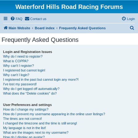
Waterford Hills Road Racing Forums
FAQ
Contact us
Login
S
Main Website
Board index
Frequently Asked Questions
e
Frequently Asked Questions
a
r
Login and Registration Issues
Why do I need to register?
c
What is COPPA?
h
Why can’t I register?
I registered but cannot login!
Why can’t I login?
I registered in the past but cannot login any more?!
I’ve lost my password!
Why do I get logged off automatically?
What does the “Delete cookies” do?
User Preferences and settings
How do I change my settings?
How do I prevent my username appearing in the online user listings?
The times are not correct!
I changed the timezone and the time is still wrong!
My language is not in the list!
What are the images next to my username?
How do I display an avatar?