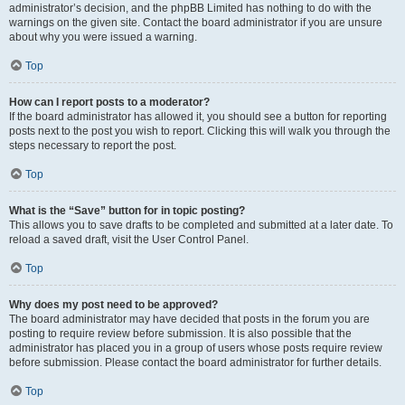
administrator’s decision, and the phpBB Limited has nothing to do with the
warnings on the given site. Contact the board administrator if you are unsure
about why you were issued a warning.
Top
How can I report posts to a moderator?
If the board administrator has allowed it, you should see a button for reporting
posts next to the post you wish to report. Clicking this will walk you through the
steps necessary to report the post.
Top
What is the “Save” button for in topic posting?
This allows you to save drafts to be completed and submitted at a later date. To
reload a saved draft, visit the User Control Panel.
Top
Why does my post need to be approved?
The board administrator may have decided that posts in the forum you are
posting to require review before submission. It is also possible that the
administrator has placed you in a group of users whose posts require review
before submission. Please contact the board administrator for further details.
Top