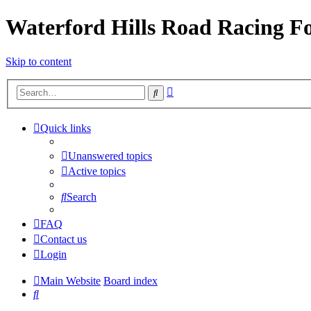
Waterford Hills Road Racing 
Skip to content
Advanced
Search
search
Quick links
Unanswered topics
Active topics
Search
FAQ
Contact us
Login
Main Website
Board index
Search