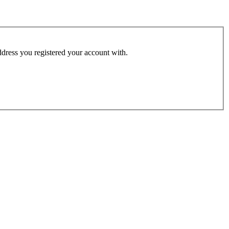
address you registered your account with.