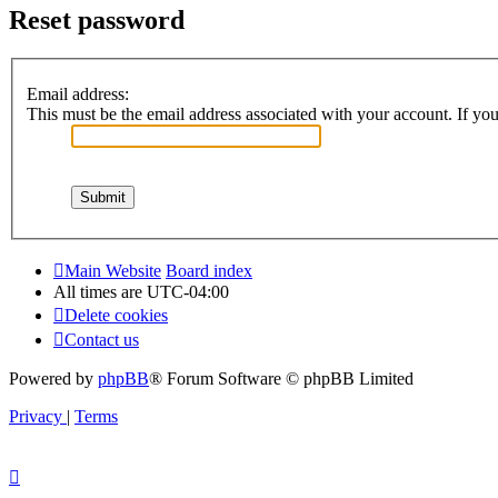
Reset password
Email address:
This must be the email address associated with your account. If you 
Main Website
Board index
All times are
UTC-04:00
Delete cookies
Contact us
Powered by
phpBB
® Forum Software © phpBB Limited
Privacy
|
Terms