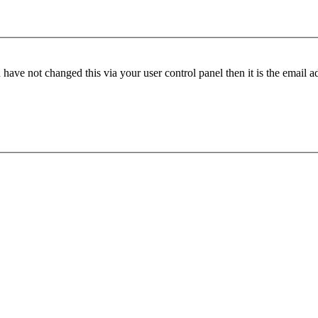
have not changed this via your user control panel then it is the email 