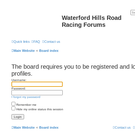
Waterford Hills Road
Racing Forums
Quick links
FAQ
Contact us
Main Website
Board index
The board requires you to be registered and l
profiles.
Username:
Password:
I forgot my password
Remember me
Hide my online status this session
Main Website
Board index
Contact us