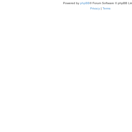
Powered by
phpBB
® Forum Software © phpBB Lim
Privacy
|
Terms