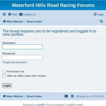
Waterford Hills Road Racing Forums
FAQ
Contact us
Login
S
Main Website
Board index
e
The board requires you to be registered and logged in to
a
view profiles.
r
Username:
c
h
Password:
I forgot my password
Remember me
Hide my online status this session
Main Website
Board index
All times are
UTC-04:00
Powered by
phpBB
® Forum Software © phpBB Limited