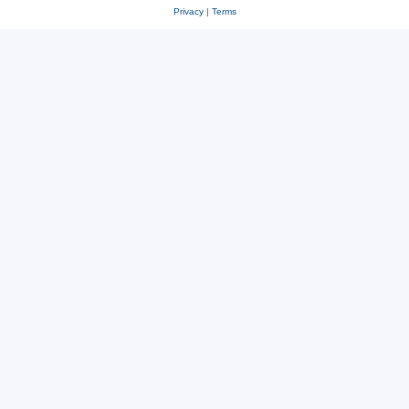
Privacy
|
Terms