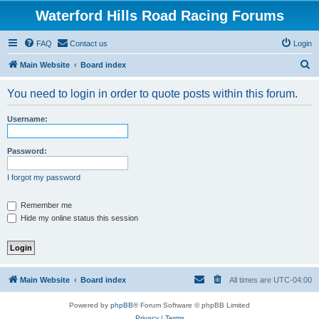
Waterford Hills Road Racing Forums
FAQ
Contact us
Login
S
Main Website
Board index
e
You need to login in order to quote posts within this forum.
a
r
Username:
c
h
Password:
I forgot my password
Remember me
Hide my online status this session
Main Website
Board index
All times are
UTC-04:00
Powered by
phpBB
® Forum Software © phpBB Limited
Privacy
|
Terms