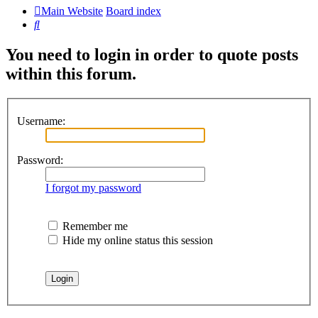
Main Website
Board index
Search
You need to login in order to quote posts
within this forum.
Username:
Password:
I forgot my password
Remember me
Hide my online status this session