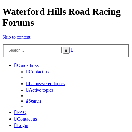
Waterford Hills Road Racing
Forums
Skip to content
Advanced
Search
search
Quick links
Contact us
Unanswered topics
Active topics
Search
FAQ
Contact us
Login